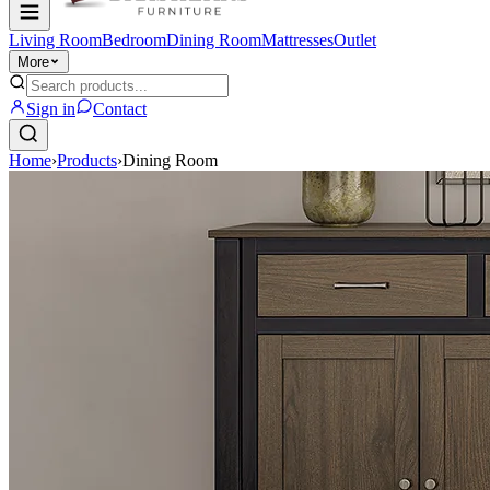
Living Room
Bedroom
Dining Room
Mattresses
Outlet
More
Sign in
Contact
Home
›
Products
›
Dining Room