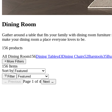
Dining Room
Gather around a table that fits your family with dining room furniture
make your dining room a place everyone loves to be.
156
products
All
Dining Room
156
Dining Tables
43
Dining Chairs
52
Barstools
35
Buf
More Filters
156
Items
Sort by
Filter
Page
1
of
4
← Previous
Next →