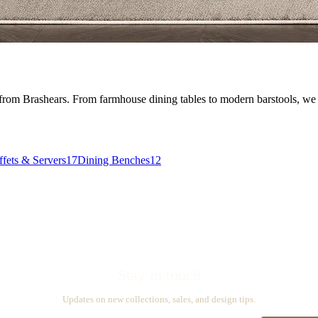
 from Brashears. From farmhouse dining tables to modern barstools, we ca
fets & Servers
17
Dining Benches
12
Stay in touch
Updates on new collections, sales, and design tips.