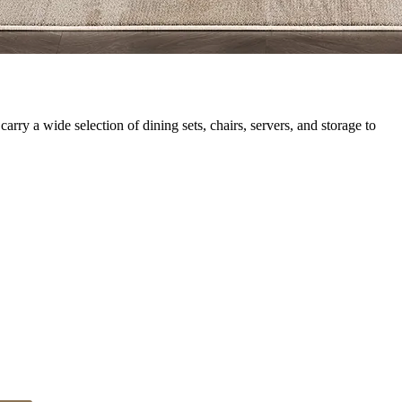
rry a wide selection of dining sets, chairs, servers, and storage to