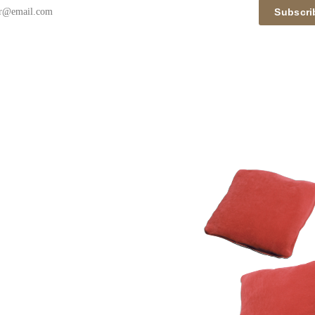
Subscri