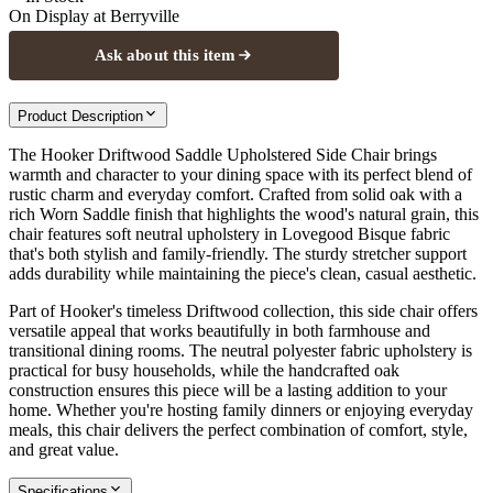
On Display at
Berryville
Ask about this item
Product Description
The Hooker Driftwood Saddle Upholstered Side Chair brings
warmth and character to your dining space with its perfect blend of
rustic charm and everyday comfort. Crafted from solid oak with a
rich Worn Saddle finish that highlights the wood's natural grain, this
chair features soft neutral upholstery in Lovegood Bisque fabric
that's both stylish and family-friendly. The sturdy stretcher support
adds durability while maintaining the piece's clean, casual aesthetic.
Part of Hooker's timeless Driftwood collection, this side chair offers
versatile appeal that works beautifully in both farmhouse and
transitional dining rooms. The neutral polyester fabric upholstery is
practical for busy households, while the handcrafted oak
construction ensures this piece will be a lasting addition to your
home. Whether you're hosting family dinners or enjoying everyday
meals, this chair delivers the perfect combination of comfort, style,
and great value.
Specifications