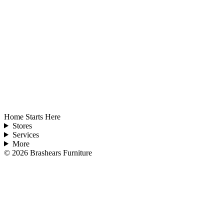
Home Starts Here
Stores
Services
More
©
2026
Brashears Furniture