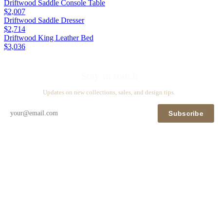
Driftwood Saddle Console Table
$2,007
Driftwood Saddle Dresser
$2,714
Driftwood King Leather Bed
$3,036
Stay in touch
Updates on new collections, sales, and design tips.
Subscribe