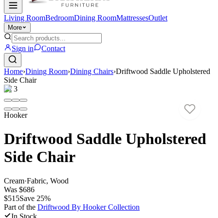
Living Room
Bedroom
Dining Room
Mattresses
Outlet
More
Sign in
Contact
Home
›
Dining Room
›
Dining Chairs
›
Driftwood Saddle Upholstered
Side Chair
1
/
3
Hooker
Driftwood Saddle Upholstered
Side Chair
Cream
·
Fabric, Wood
Was
$686
$515
Save
25
%
Part of the
Driftwood By Hooker
Collection
In Stock