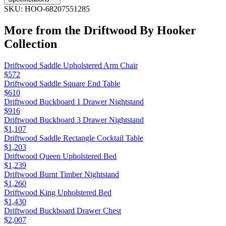
SKU:
HOO-68207551285
More from the
Driftwood By Hooker
Collection
Driftwood Saddle Upholstered Arm Chair
$572
Driftwood Saddle Square End Table
$610
Driftwood Buckboard 1 Drawer Nightstand
$916
Driftwood Buckboard 3 Drawer Nightstand
$1,107
Driftwood Saddle Rectangle Cocktail Table
$1,203
Driftwood Queen Upholstered Bed
$1,239
Driftwood Burnt Timber Nightstand
$1,260
Driftwood King Upholstered Bed
$1,430
Driftwood Buckboard Drawer Chest
$2,007