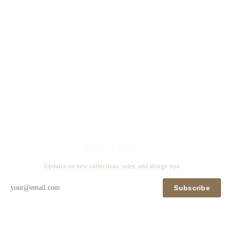
Stay in touch
Updates on new collections, sales, and design tips.
Subscribe