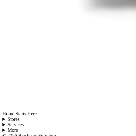
Home Starts Here
Stores
Services
More
©
2026
Brashears Furniture