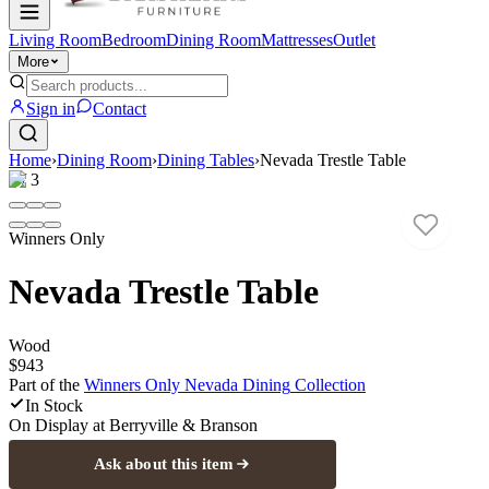
Living Room
Bedroom
Dining Room
Mattresses
Outlet
More
Sign in
Contact
Home
›
Dining Room
›
Dining Tables
›
Nevada Trestle Table
1
/
3
Winners Only
Nevada Trestle Table
Wood
$943
Part of the
Winners Only Nevada Dining
Collection
In Stock
On Display at
Berryville & Branson
Ask about this item