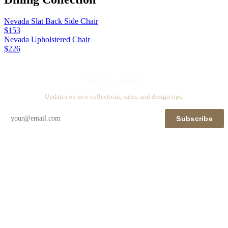
Nevada Slat Back Side Chair
$153
Nevada Upholstered Chair
$226
Stay in touch
Updates on new collections, sales, and design tips.
Subscribe