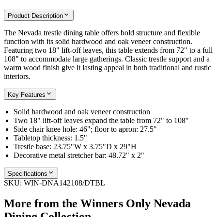
Product Description
The Nevada trestle dining table offers bold structure and flexible
function with its solid hardwood and oak veneer construction.
Featuring two 18" lift-off leaves, this table extends from 72" to a full
108" to accommodate large gatherings. Classic trestle support and a
warm wood finish give it lasting appeal in both traditional and rustic
interiors.
Key Features
Solid hardwood and oak veneer construction
Two 18" lift-off leaves expand the table from 72" to 108"
Side chair knee hole: 46"; floor to apron: 27.5"
Tabletop thickness: 1.5"
Trestle base: 23.75"W x 3.75"D x 29"H
Decorative metal stretcher bar: 48.72" x 2"
Specifications
SKU:
WIN-DNA142108/DTBL
More from the
Winners Only Nevada
Dining
Collection