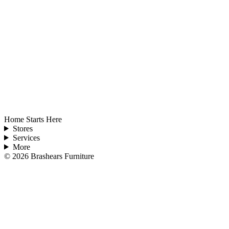
Home Starts Here
Stores
Services
More
©
2026
Brashears Furniture