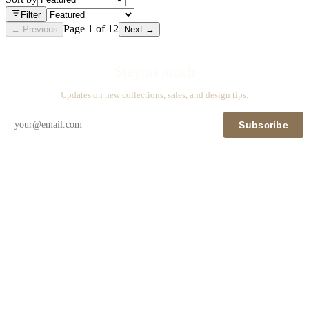
Filter
Page
1
of
12
← Previous
Next →
Stay in touch
Updates on new collections, sales, and design tips.
Subscribe