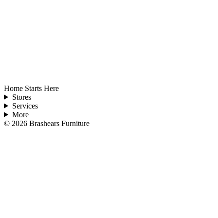
Home Starts Here
Stores
Services
More
©
2026
Brashears Furniture