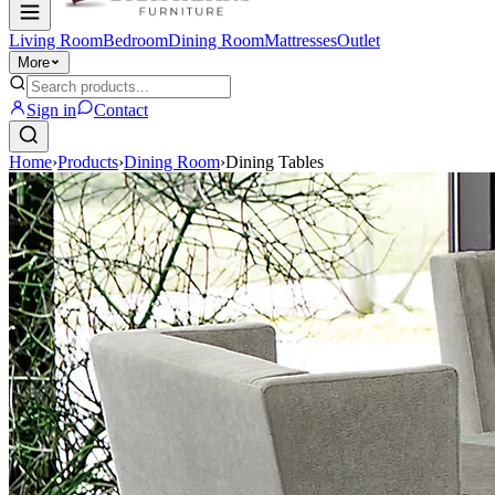
Living Room
Bedroom
Dining Room
Mattresses
Outlet
More
Sign in
Contact
Home
›
Products
›
Dining Room
›
Dining Tables