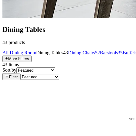
Dining Tables
43
products
All
Dining Room
Dining Tables
43
Dining Chairs
52
Barstools
35
Buffet
More Filters
43
Items
Sort by
Filter