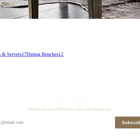
s & Servers
17
Dining Benches
12
Stay in touch
Updates on new collections, sales, and design tips.
Subscri