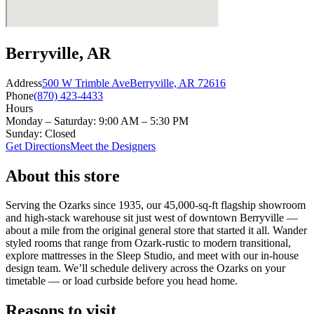
Berryville, AR
Address
500 W Trimble Ave
Berryville, AR 72616
Phone
(870) 423-4433
Hours
Monday – Saturday: 9:00 AM – 5:30 PM
Sunday: Closed
Get Directions
Meet the Designers
About this store
Serving the Ozarks since 1935, our 45,000-sq-ft flagship showroom
and high-stack warehouse sit just west of downtown Berryville —
about a mile from the original general store that started it all. Wander
styled rooms that range from Ozark-rustic to modern transitional,
explore mattresses in the Sleep Studio, and meet with our in-house
design team. We’ll schedule delivery across the Ozarks on your
timetable — or load curbside before you head home.
Reasons to visit