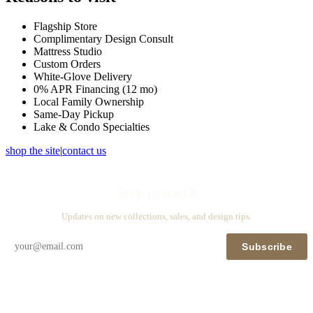
Flagship Store
Complimentary Design Consult
Mattress Studio
Custom Orders
White-Glove Delivery
0% APR Financing (12 mo)
Local Family Ownership
Same-Day Pickup
Lake & Condo Specialties
shop the site
|
contact us
Stay in touch
Updates on new collections, sales, and design tips.
Subscribe