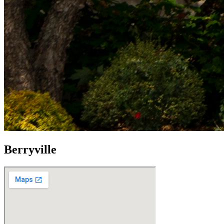
Berryville