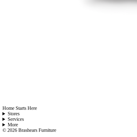
Home Starts Here
Stores
Services
More
©
2026
Brashears Furniture