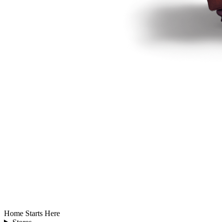
Home Starts Here