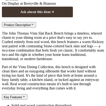
On Display at
Berryville & Branson
Ask about this item
Product Description
The John Thomas Vista Slat Back Bench brings a timeless, relaxed
charm to your dining room at a price that's easy to say yes to.
Crafted entirely from real wood, this bench features a warm Hickory
seat paired with contrasting Stone-colored back slats and legs — a
two-tone combination that feels fresh yet classic. It comfortably seats
two and fits right in whether your home leans traditional,
transitional, or modern farmhouse.
Part of the Vista Dining Collection, this bench is designed with
clean lines and an easygoing silhouette that works hard without
trying too hard. It's the kind of piece that feels at home around a
busy family table, a kitchen island, or tucked against an entryway
wall. Real wood construction means it's built to last through
everyday living and everything that comes with it.
Key Features
Solid real wood construction throughout