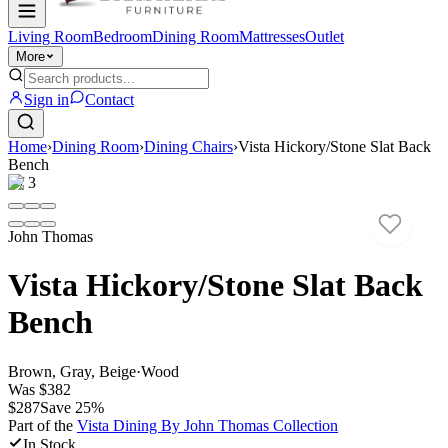
Living Room
Bedroom
Dining Room
Mattresses
Outlet
More
Sign in
Contact
Home
›
Dining Room
›
Dining Chairs
›
Vista Hickory/Stone Slat Back
Bench
1
/
3
John Thomas
Vista Hickory/Stone Slat Back
Bench
Brown, Gray, Beige
·
Wood
Was
$382
$287
Save
25
%
Part of the
Vista Dining By John Thomas
Collection
In Stock