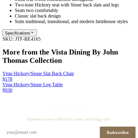
Two-tone Hickory seat with Stone back slats and legs
Seats two comfortably
Classic slat back design
Suits traditional, transitional, and modern farmhouse styles
Specifications
SKU:
JTF-BE4165
More from the
Vista Dining By John
Thomas
Collection
Vista Hickory/Stone Slat Back Chair
$178
Vista Hickory/Stone Leg Table
$930
Stay in touch
Updates on new collections, sales, and design tips.
Subscribe