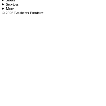
Stores
Services
More
©
2026
Brashears Furniture