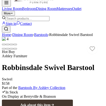
Living Room
Bedroom
Dining Room
Mattresses
Outlet
More
Sign in
Contact
Home
›
Dining Room
›
Barstools
›
Robbinsdale Swivel Barstool
1
/
4
Hot Buy
Ashley Furniture
Robbinsdale Swivel Barstool
Swivel
$158
Part of the
Barstools By Ashley
Collection
In Stock
On Display at
Berryville & Branson
Ask about this item