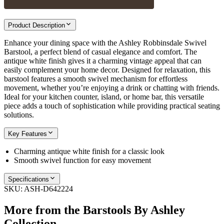
Product Description
Enhance your dining space with the Ashley Robbinsdale Swivel
Barstool, a perfect blend of casual elegance and comfort. The
antique white finish gives it a charming vintage appeal that can
easily complement your home decor. Designed for relaxation, this
barstool features a smooth swivel mechanism for effortless
movement, whether you’re enjoying a drink or chatting with friends.
Ideal for your kitchen counter, island, or home bar, this versatile
piece adds a touch of sophistication while providing practical seating
solutions.
Key Features
Charming antique white finish for a classic look
Smooth swivel function for easy movement
Specifications
SKU:
ASH-D642224
More from the
Barstools By Ashley
Collection