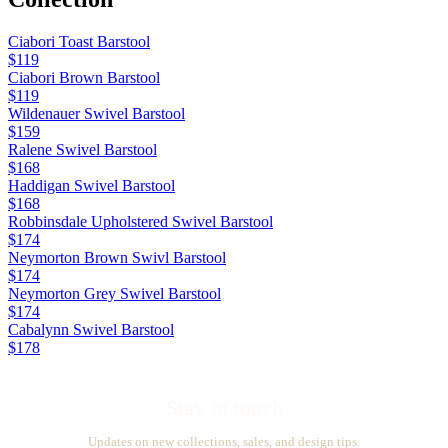
Ciabori Toast Barstool
$119
Ciabori Brown Barstool
$119
Wildenauer Swivel Barstool
$159
Ralene Swivel Barstool
$168
Haddigan Swivel Barstool
$168
Robbinsdale Upholstered Swivel Barstool
$174
Neymorton Brown Swivl Barstool
$174
Neymorton Grey Swivel Barstool
$174
Cabalynn Swivel Barstool
$178
Stay in touch
Updates on new collections, sales, and design tips.