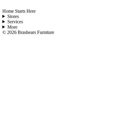
Home Starts Here
Stores
Services
More
©
2026
Brashears Furniture