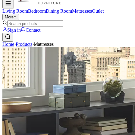
Living Room
Bedroom
Dining Room
Mattresses
Outlet
More
Sign in
Contact
Home
›
Products
›
Mattresses