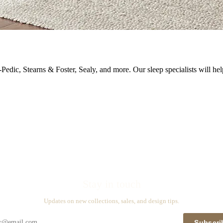
Pedic, Stearns & Foster, Sealy, and more. Our sleep specialists will hel
Stay in touch
Updates on new collections, sales, and design tips.
Subscri