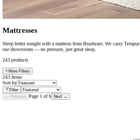
Mattresses
Sleep better tonight with a mattress from Brashears. We carry Tempur-
our showrooms — no pressure, just great sleep.
243
products
More Filters
243
Items
Sort by
Filter
Page
1
of
6
← Previous
Next →