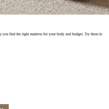
p you find the right mattress for your body and budget. Try them in
be