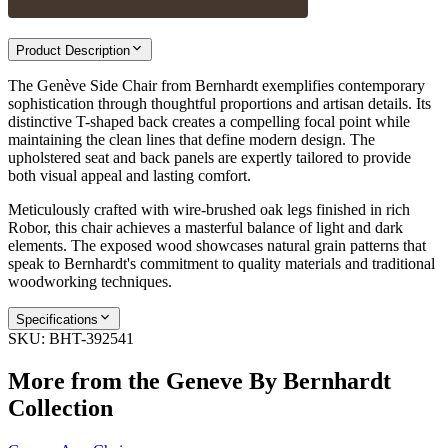
Product Description
The Genève Side Chair from Bernhardt exemplifies contemporary
sophistication through thoughtful proportions and artisan details. Its
distinctive T-shaped back creates a compelling focal point while
maintaining the clean lines that define modern design. The
upholstered seat and back panels are expertly tailored to provide
both visual appeal and lasting comfort.
Meticulously crafted with wire-brushed oak legs finished in rich
Robor, this chair achieves a masterful balance of light and dark
elements. The exposed wood showcases natural grain patterns that
speak to Bernhardt's commitment to quality materials and traditional
woodworking techniques.
Specifications
SKU:
BHT-392541
More from the
Geneve By Bernhardt
Collection