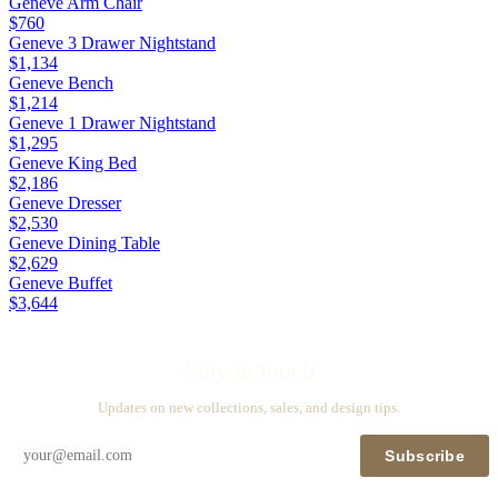
Geneve Arm Chair
$760
Geneve 3 Drawer Nightstand
$1,134
Geneve Bench
$1,214
Geneve 1 Drawer Nightstand
$1,295
Geneve King Bed
$2,186
Geneve Dresser
$2,530
Geneve Dining Table
$2,629
Geneve Buffet
$3,644
Stay in touch
Updates on new collections, sales, and design tips.
Subscribe