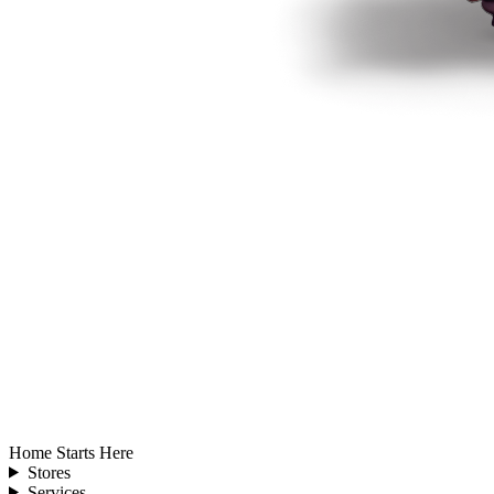
Home Starts Here
Stores
Services