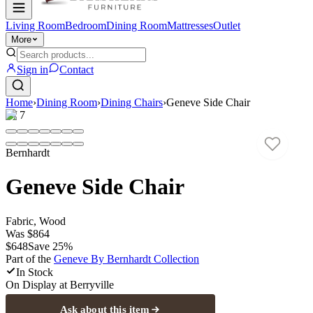
Living Room
Bedroom
Dining Room
Mattresses
Outlet
More
Sign in
Contact
Home
›
Dining Room
›
Dining Chairs
›
Geneve Side Chair
1
/
7
Bernhardt
Geneve Side Chair
Fabric, Wood
Was
$864
$648
Save
25
%
Part of the
Geneve By Bernhardt
Collection
In Stock
On Display at
Berryville
Ask about this item