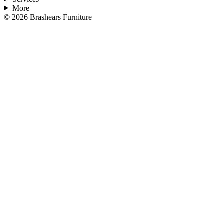
More
©
2026
Brashears Furniture