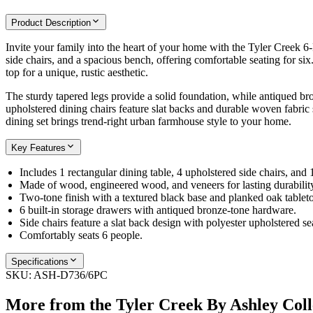
Product Description
Invite your family into the heart of your home with the Tyler Creek 6-
side chairs, and a spacious bench, offering comfortable seating for si
top for a unique, rustic aesthetic.
The sturdy tapered legs provide a solid foundation, while antiqued bro
upholstered dining chairs feature slat backs and durable woven fabric 
dining set brings trend-right urban farmhouse style to your home.
Key Features
Includes 1 rectangular dining table, 4 upholstered side chairs, and 
Made of wood, engineered wood, and veneers for lasting durabilit
Two-tone finish with a textured black base and planked oak tablet
6 built-in storage drawers with antiqued bronze-tone hardware.
Side chairs feature a slat back design with polyester upholstered se
Comfortably seats 6 people.
Specifications
SKU:
ASH-D736/6PC
More from the
Tyler Creek By Ashley
Coll