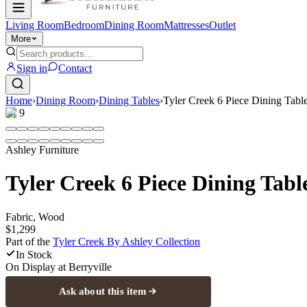
Living Room
Bedroom
Dining Room
Mattresses
Outlet
More
Sign in
Contact
Home
›
Dining Room
›
Dining Tables
›
Tyler Creek 6 Piece Dining Table
1
/
9
Ashley Furniture
Tyler Creek 6 Piece Dining Tabl
Fabric, Wood
$1,299
Part of the
Tyler Creek By Ashley
Collection
In Stock
On Display at
Berryville
Ask about this item