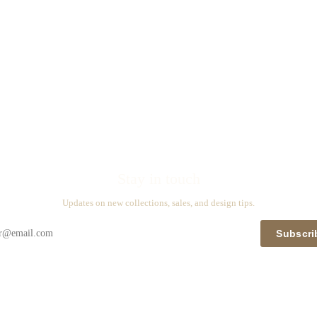
Stay in touch
Updates on new collections, sales, and design tips.
Subscri