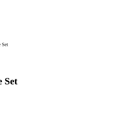
 Set
e Set