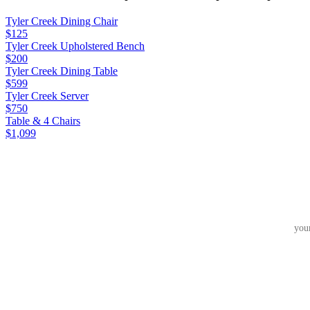
Tyler Creek Dining Chair
$125
Tyler Creek Upholstered Bench
$200
Tyler Creek Dining Table
$599
Tyler Creek Server
$750
Table & 4 Chairs
$1,099