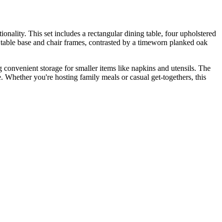
nality. This set includes a rectangular dining table, four upholstered
he table base and chair frames, contrasted by a timeworn planked oak
g convenient storage for smaller items like napkins and utensils. The
. Whether you're hosting family meals or casual get-togethers, this