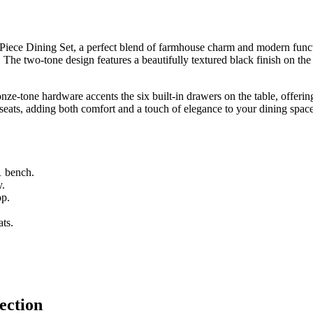
Piece Dining Set, a perfect blend of farmhouse charm and modern functio
x. The two-tone design features a beautifully textured black finish on t
nze-tone hardware accents the six built-in drawers on the table, offerin
seats, adding both comfort and a touch of elegance to your dining space
1 bench.
y.
op.
ats.
ection