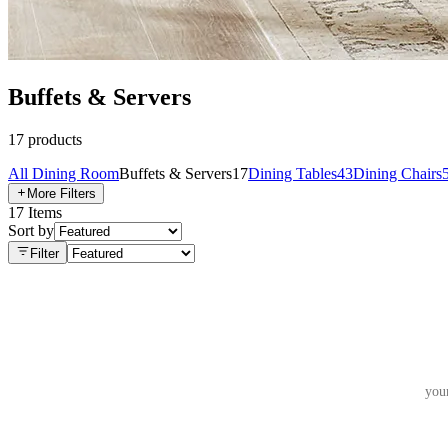
Buffets & Servers
17
products
All
Dining Room
Buffets & Servers
17
Dining Tables
43
Dining Chairs
More Filters
17
Items
Sort by
Filter