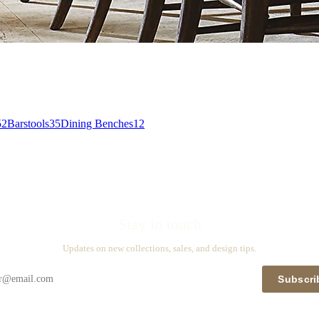
52
Barstools
35
Dining Benches
12
Stay in touch
Updates on new collections, sales, and design tips.
Subscri