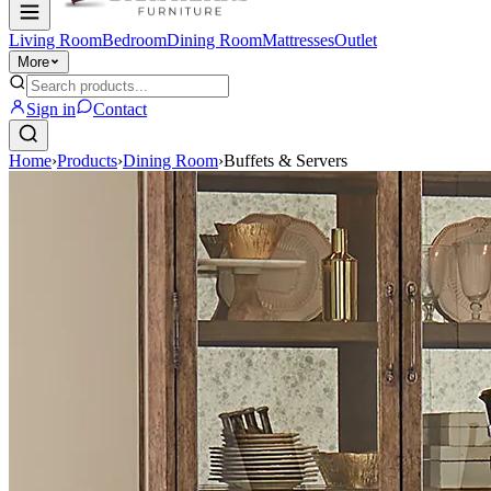
Living Room
Bedroom
Dining Room
Mattresses
Outlet
More
Sign in
Contact
Home
›
Products
›
Dining Room
›
Buffets & Servers