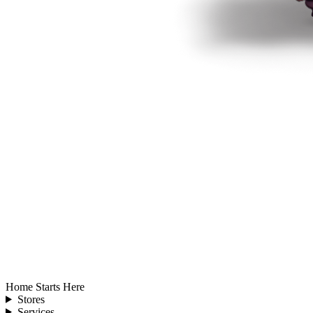
Home Starts Here
Stores
Services