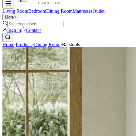
Living Room
Bedroom
Dining Room
Mattresses
Outlet
More
Sign in
Contact
Home
›
Products
›
Dining Room
›
Barstools