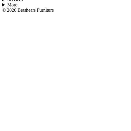
More
©
2026
Brashears Furniture