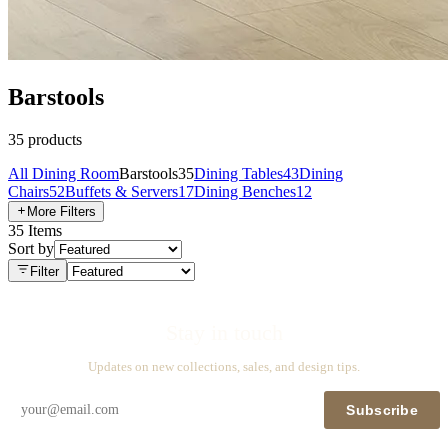
Barstools
35
products
All
Dining Room
Barstools
35
Dining Tables
43
Dining
Chairs
52
Buffets & Servers
17
Dining Benches
12
More Filters
35
Items
Sort by
Filter
Stay in touch
Updates on new collections, sales, and design tips.
Subscribe