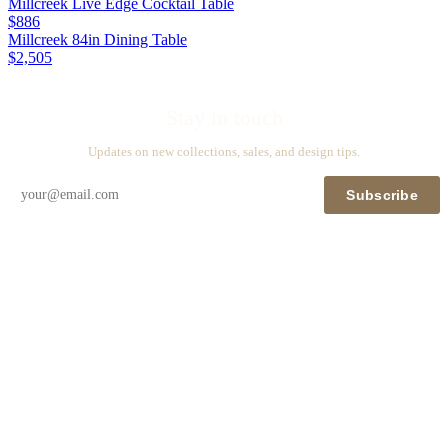
Millcreek Live Edge Cocktail Table
$886
Millcreek 84in Dining Table
$2,505
Stay in touch
Updates on new collections, sales, and design tips.
Subscribe