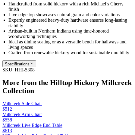
Handcrafted from solid hickory with a rich Michael’s Cherry
finish
Live edge top showcases natural grain and color variations
Expertly engineered heavy-duty hardware ensures long-lasting
stability
Artisan-built in Northern Indiana using time-honored
woodworking techniques
Ideal as dining seating or as a versatile bench for hallways and
living spaces
Crafted from renewable hickory wood for sustainable durability
Specifications
SKU:
HHI-5308
More from the
Hilltop Hickory Millcreek
Collection
Millcreek Side Chair
$512
Millcreek Arm Chair
$558
Millcreek Live Edge End Table
$613