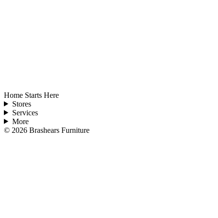
Home Starts Here
Stores
Services
More
©
2026
Brashears Furniture