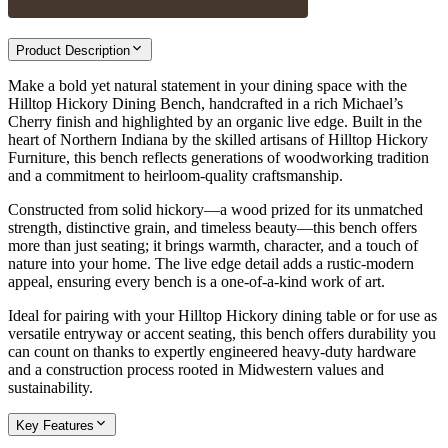
Product Description
Make a bold yet natural statement in your dining space with the
Hilltop Hickory Dining Bench, handcrafted in a rich Michael’s
Cherry finish and highlighted by an organic live edge. Built in the
heart of Northern Indiana by the skilled artisans of Hilltop Hickory
Furniture, this bench reflects generations of woodworking tradition
and a commitment to heirloom-quality craftsmanship.
Constructed from solid hickory—a wood prized for its unmatched
strength, distinctive grain, and timeless beauty—this bench offers
more than just seating; it brings warmth, character, and a touch of
nature into your home. The live edge detail adds a rustic-modern
appeal, ensuring every bench is a one-of-a-kind work of art.
Ideal for pairing with your Hilltop Hickory dining table or for use as
versatile entryway or accent seating, this bench offers durability you
can count on thanks to expertly engineered heavy-duty hardware
and a construction process rooted in Midwestern values and
sustainability.
Key Features