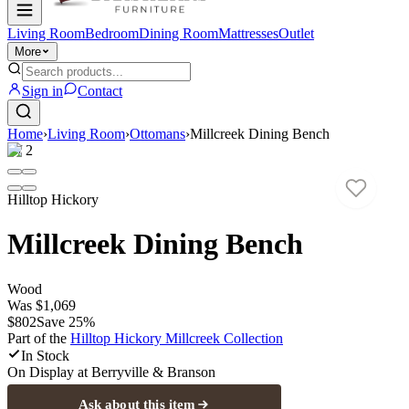
Living Room
Bedroom
Dining Room
Mattresses
Outlet
More
Sign in
Contact
Home
›
Living Room
›
Ottomans
›
Millcreek Dining Bench
1
/
2
Hilltop Hickory
Millcreek Dining Bench
Wood
Was
$1,069
$802
Save
25
%
Part of the
Hilltop Hickory Millcreek
Collection
In Stock
On Display at
Berryville & Branson
Ask about this item