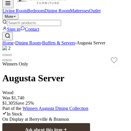
Living Room
Bedroom
Dining Room
Mattresses
Outlet
More
Sign in
Contact
Home
›
Dining Room
›
Buffets & Servers
›
Augusta Server
1
/
2
Winners Only
Augusta Server
Wood
Was
$1,740
$1,305
Save
25
%
Part of the
Winners Augusta Dining
Collection
In Stock
On Display at
Berryville & Branson
Ask about this item