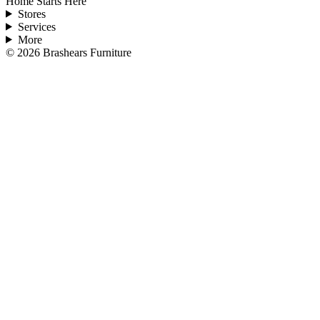
Home Starts Here
Stores
Services
More
©
2026
Brashears Furniture