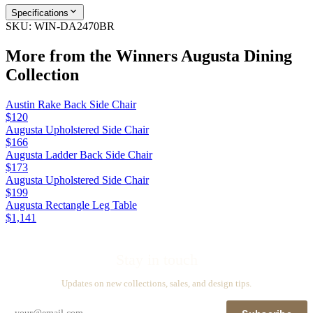
Specifications
SKU:
WIN-DA2470BR
More from the
Winners Augusta Dining
Collection
Austin Rake Back Side Chair
$120
Augusta Upholstered Side Chair
$166
Augusta Ladder Back Side Chair
$173
Augusta Upholstered Side Chair
$199
Augusta Rectangle Leg Table
$1,141
Stay in touch
Updates on new collections, sales, and design tips.