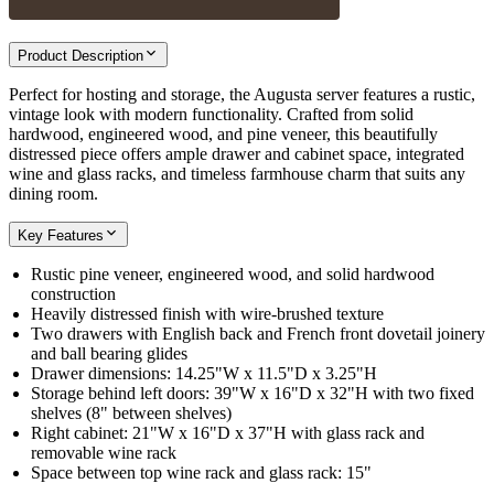
Product Description
Perfect for hosting and storage, the Augusta server features a rustic,
vintage look with modern functionality. Crafted from solid
hardwood, engineered wood, and pine veneer, this beautifully
distressed piece offers ample drawer and cabinet space, integrated
wine and glass racks, and timeless farmhouse charm that suits any
dining room.
Key Features
Rustic pine veneer, engineered wood, and solid hardwood
construction
Heavily distressed finish with wire-brushed texture
Two drawers with English back and French front dovetail joinery
and ball bearing glides
Drawer dimensions: 14.25"W x 11.5"D x 3.25"H
Storage behind left doors: 39"W x 16"D x 32"H with two fixed
shelves (8" between shelves)
Right cabinet: 21"W x 16"D x 37"H with glass rack and
removable wine rack
Space between top wine rack and glass rack: 15"