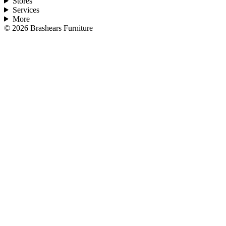
Stores
Services
More
©
2026
Brashears Furniture