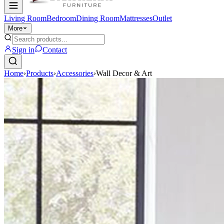
Living Room
Bedroom
Dining Room
Mattresses
Outlet
More
Sign in
Contact
Home
›
Products
›
Accessories
›
Wall Decor & Art