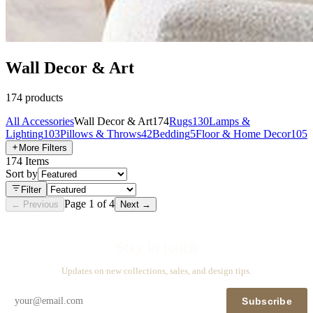
Wall Decor & Art
174
products
All
Accessories
Wall Decor & Art
174
Rugs
130
Lamps &
Lighting
103
Pillows & Throws
42
Bedding
5
Floor & Home Decor
105
More Filters
174
Items
Sort by
Filter
Page
1
of
4
← Previous
Next →
Stay in touch
Updates on new collections, sales, and design tips.
Subscribe