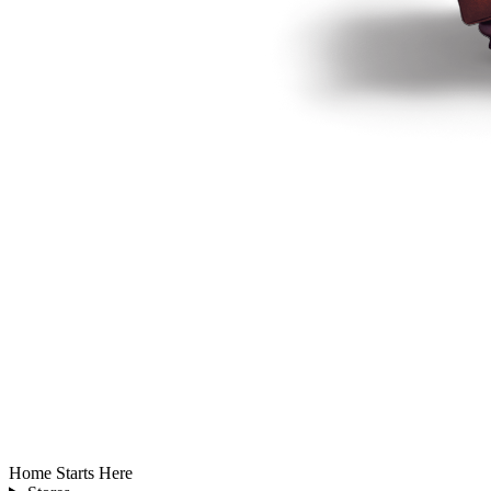
Home Starts Here