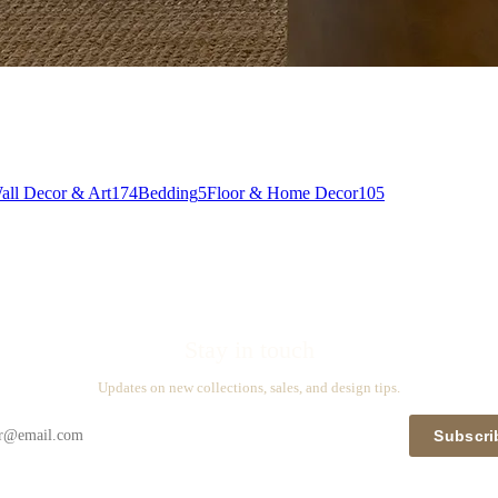
all Decor & Art
174
Bedding
5
Floor & Home Decor
105
Stay in touch
Updates on new collections, sales, and design tips.
Subscri