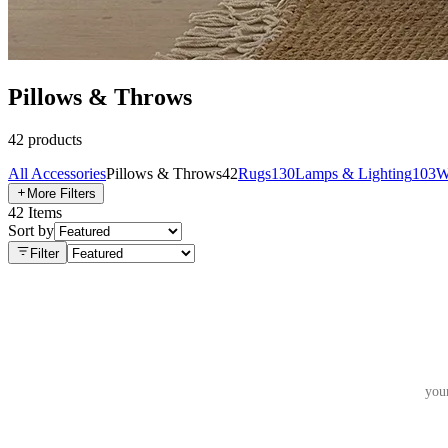
Pillows & Throws
42
products
All
Accessories
Pillows & Throws
42
Rugs
130
Lamps & Lighting
103
W
More Filters
42
Items
Sort by
Filter