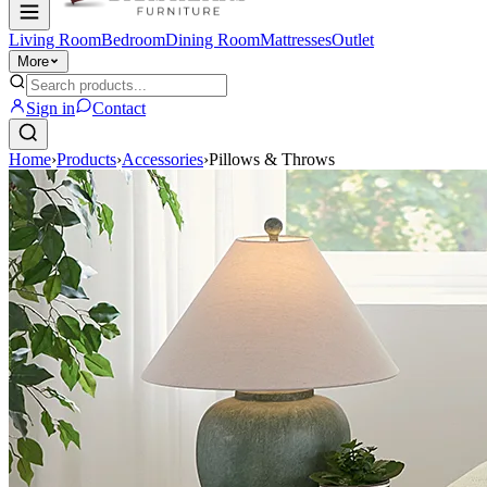
Living Room
Bedroom
Dining Room
Mattresses
Outlet
More
Sign in
Contact
Home
›
Products
›
Accessories
›
Pillows & Throws