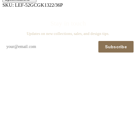
SKU:
LEF-52GCGK1322/36P
Stay in touch
Updates on new collections, sales, and design tips.
Subscribe