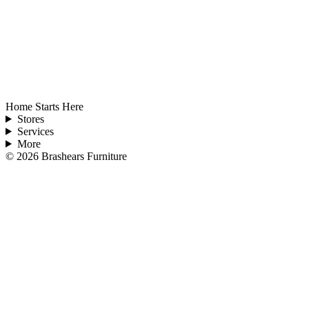
Home Starts Here
Stores
Services
More
©
2026
Brashears Furniture