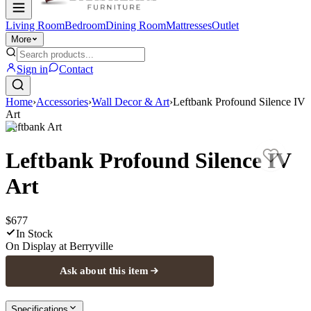
Living Room
Bedroom
Dining Room
Mattresses
Outlet
More
Sign in
Contact
Home
›
Accessories
›
Wall Decor & Art
›
Leftbank Profound Silence IV
Art
Leftbank Art
Leftbank Profound Silence IV
Art
$677
In Stock
On Display at
Berryville
Ask about this item
Specifications