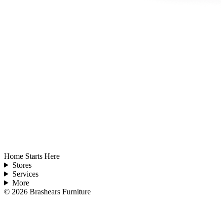
Home Starts Here
Stores
Services
More
©
2026
Brashears Furniture