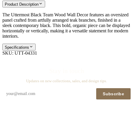
Product Description
The Uttermost Black Team Wood Wall Decor features an oversized
panel crafted from artfully arranged teak branches, finished in a
sleek contemporary black. This bold, organic piece can be displayed
horizontally or vertically, making it a versatile statement for modern
interiors.
Specifications
SKU:
UTT-04331
Stay in touch
Updates on new collections, sales, and design tips.
Subscribe