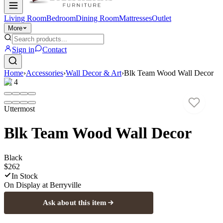
Living Room
Bedroom
Dining Room
Mattresses
Outlet
More
Sign in
Contact
Home
›
Accessories
›
Wall Decor & Art
›
Blk Team Wood Wall Decor
1
/
4
Uttermost
Blk Team Wood Wall Decor
Black
$262
In Stock
On Display at
Berryville
Ask about this item