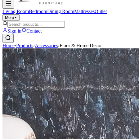
Living Room
Bedroom
Dining Room
Mattresses
Outlet
More
Sign in
Contact
Home
›
Products
›
Accessories
›
Floor & Home Decor