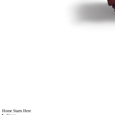
Home Starts Here