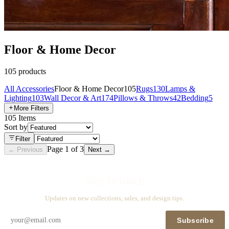
Floor & Home Decor
105
products
All
Accessories
Floor & Home Decor
105
Rugs
130
Lamps &
Lighting
103
Wall Decor & Art
174
Pillows & Throws
42
Bedding
5
More Filters
105
Items
Sort by
Filter
Page
1
of
3
← Previous
Next →
Stay in touch
Updates on new collections, sales, and design tips.
Subscribe