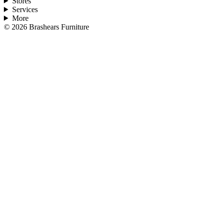
Stores
Services
More
©
2026
Brashears Furniture