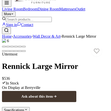
Living Room
Bedroom
Dining Room
Mattresses
Outlet
More
Sign in
Contact
Home
›
Accessories
›
Wall Decor & Art
›
Rennick Large Mirror
1
/
6
Uttermost
Rennick Large Mirror
$536
In Stock
On Display at
Berryville
Ask about this item
Specifications