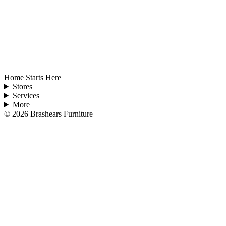
Home Starts Here
Stores
Services
More
©
2026
Brashears Furniture