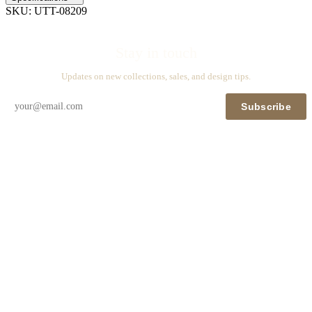
SKU:
UTT-08209
Stay in touch
Updates on new collections, sales, and design tips.
Subscribe