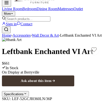
Living Room
Bedroom
Dining Room
Mattresses
Outlet
More
Sign in
Contact
Home
›
Accessories
›
Wall Decor & Art
›
Leftbank Enchanted VI Art
Leftbank Art
Leftbank Enchanted VI Art
$661
In Stock
On Display at
Berryville
Ask about this item
Specifications
SKU:
LEF-52GCJI0360LN/36P