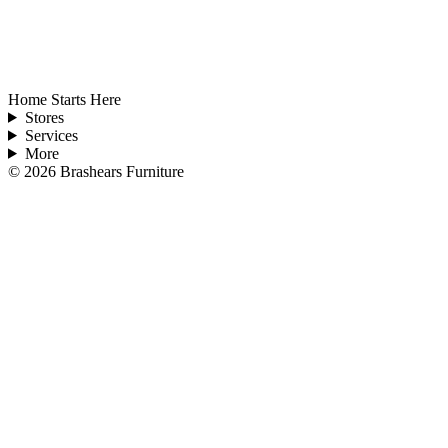
Home Starts Here
Stores
Services
More
©
2026
Brashears Furniture