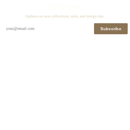
Stay in touch
Updates on new collections, sales, and design tips.
Subscribe