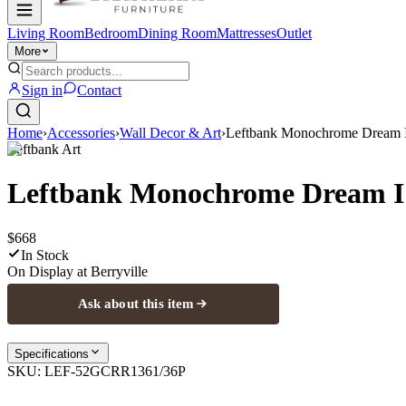
Living Room
Bedroom
Dining Room
Mattresses
Outlet
More
Sign in
Contact
Home
›
Accessories
›
Wall Decor & Art
›
Leftbank Monochrome Dream I
Leftbank Art
Leftbank Monochrome Dream I
$668
In Stock
On Display at
Berryville
Ask about this item
Specifications
SKU:
LEF-52GCRR1361/36P