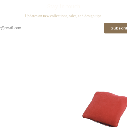
Stay in touch
Updates on new collections, sales, and design tips.
Subscri