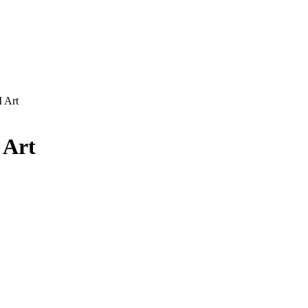
 Art
 Art