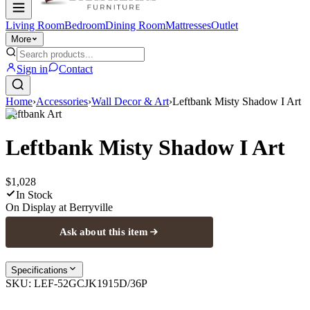
Living Room
Bedroom
Dining Room
Mattresses
Outlet
More
Sign in
Contact
Home
›
Accessories
›
Wall Decor & Art
›
Leftbank Misty Shadow I Art
Leftbank Art
Leftbank Misty Shadow I Art
$1,028
In Stock
On Display at
Berryville
Ask about this item
Specifications
SKU:
LEF-52GCJK1915D/36P