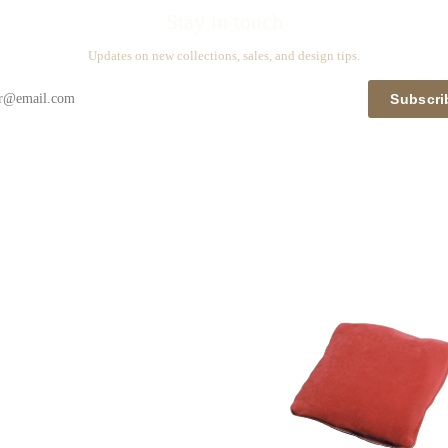
Stay in touch
Updates on new collections, sales, and design tips.
Subscri