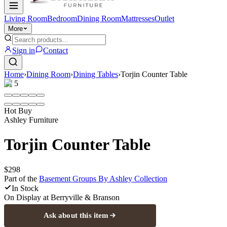
Living Room
Bedroom
Dining Room
Mattresses
Outlet
More
Sign in
Contact
Home
›
Dining Room
›
Dining Tables
›
Torjin Counter Table
1
/
5
Hot Buy
Ashley Furniture
Torjin Counter Table
$298
Part of the
Basement Groups By Ashley
Collection
In Stock
On Display at
Berryville & Branson
Ask about this item