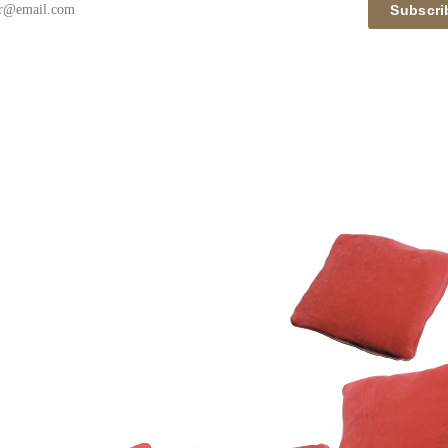
Subscri