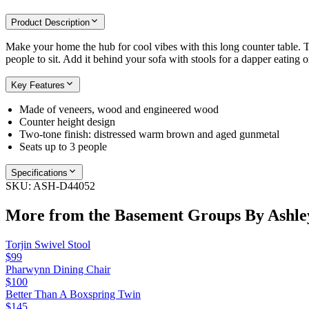
Product Description
Make your home the hub for cool vibes with this long counter table. 
people to sit. Add it behind your sofa with stools for a dapper eating 
Key Features
Made of veneers, wood and engineered wood
Counter height design
Two-tone finish: distressed warm brown and aged gunmetal
Seats up to 3 people
Specifications
SKU:
ASH-D44052
More from the
Basement Groups By Ashle
Torjin Swivel Stool
$99
Pharwynn Dining Chair
$100
Better Than A Boxspring Twin
$145