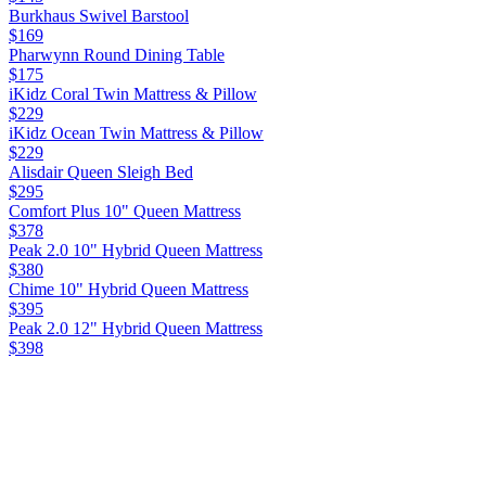
Burkhaus Swivel Barstool
$169
Pharwynn Round Dining Table
$175
iKidz Coral Twin Mattress & Pillow
$229
iKidz Ocean Twin Mattress & Pillow
$229
Alisdair Queen Sleigh Bed
$295
Comfort Plus 10" Queen Mattress
$378
Peak 2.0 10" Hybrid Queen Mattress
$380
Chime 10" Hybrid Queen Mattress
$395
Peak 2.0 12" Hybrid Queen Mattress
$398