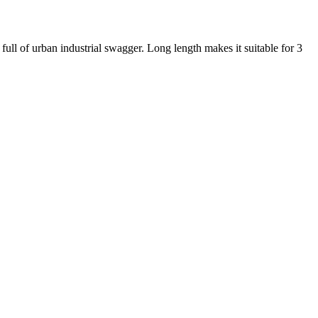
ll of urban industrial swagger. Long length makes it suitable for 3