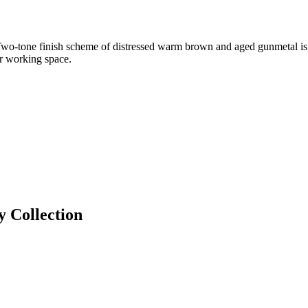
Two-tone finish scheme of distressed warm brown and aged gunmetal is fu
or working space.
y
Collection