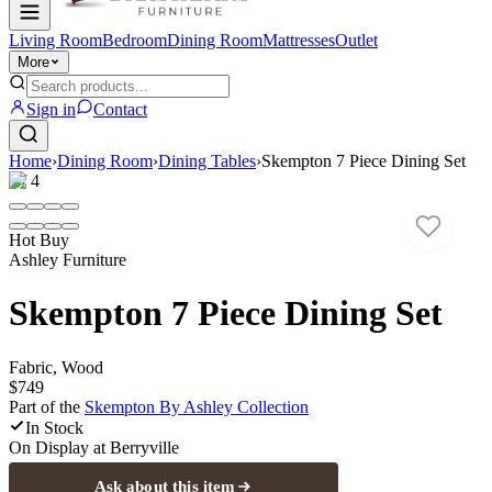
Living Room
Bedroom
Dining Room
Mattresses
Outlet
More
Sign in
Contact
Home
›
Dining Room
›
Dining Tables
›
Skempton 7 Piece Dining Set
1
/
4
Hot Buy
Ashley Furniture
Skempton 7 Piece Dining Set
Fabric, Wood
$749
Part of the
Skempton By Ashley
Collection
In Stock
On Display at
Berryville
Ask about this item