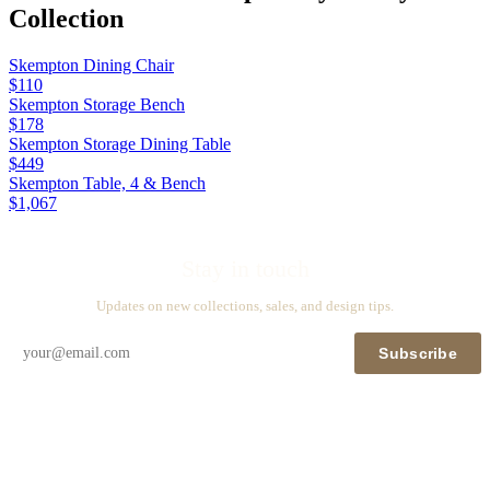
Collection
Skempton Dining Chair
$110
Skempton Storage Bench
$178
Skempton Storage Dining Table
$449
Skempton Table, 4 & Bench
$1,067
Stay in touch
Updates on new collections, sales, and design tips.
Subscribe