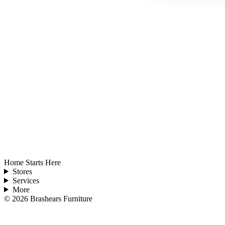
Home Starts Here
Stores
Services
More
©
2026
Brashears Furniture