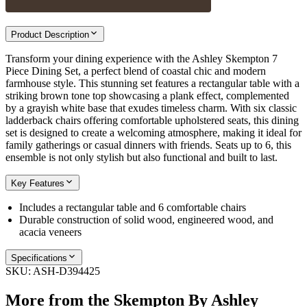
Product Description
Transform your dining experience with the Ashley Skempton 7
Piece Dining Set, a perfect blend of coastal chic and modern
farmhouse style. This stunning set features a rectangular table with a
striking brown tone top showcasing a plank effect, complemented
by a grayish white base that exudes timeless charm. With six classic
ladderback chairs offering comfortable upholstered seats, this dining
set is designed to create a welcoming atmosphere, making it ideal for
family gatherings or casual dinners with friends. Seats up to 6, this
ensemble is not only stylish but also functional and built to last.
Key Features
Includes a rectangular table and 6 comfortable chairs
Durable construction of solid wood, engineered wood, and
acacia veneers
Specifications
SKU:
ASH-D394425
More from the
Skempton By Ashley