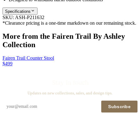
Specifications
SKU:
ASH-P211632
*Clearance pricing is a one-time markdown on our remaining stock.
More from the
Fairen Trail By Ashley
Collection
Fairen Trail Counter Stool
$499
Stay in touch
Updates on new collections, sales, and design tips.
Subscribe