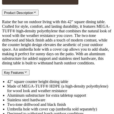
Product Description
Raise the bar on outdoor living with this 42" square dining table.
Crafted for style, comfort, and lasting durability, it features MEGA-
TUFF® high-density polyethylene that combines the natural look of
wood with the weather resistance you crave. The two-tone
driftwood and black finish adds a touch of modern contrast, while
the counter height design elevates the aesthetic of your outdoor
space. An umbrella hole with a cover cap allows you to add shade,
making it perfect for sunny days on the patio. With an aluminum
substructure for added support and stainless steel hardware, this
dining table is built to withstand harsh outdoor conditions.
Key Features
42" square counter height dining table
Made of MEGA-TUFF® HDPE (a high-density polyethylene)
for wood look and weather resistance
Aluminum substructure for extra tabletop support
Stainless steel hardware
Two-tone driftwood and black finish
Umbrella hole with cover cap (umbrella sold separately)
Designed to withstand harsh outdoor conditions