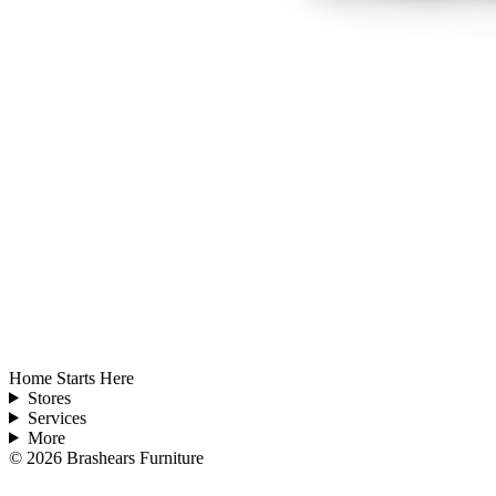
Home Starts Here
Stores
Services
More
©
2026
Brashears Furniture