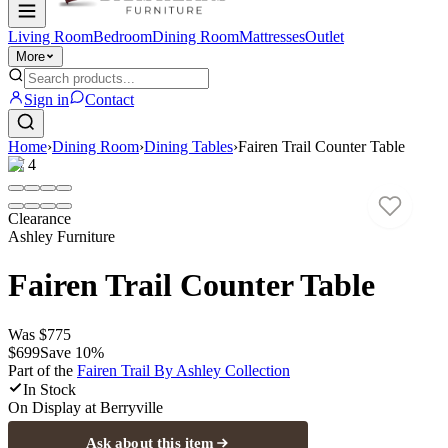
Living Room
Bedroom
Dining Room
Mattresses
Outlet
More
Sign in
Contact
Home
›
Dining Room
›
Dining Tables
›
Fairen Trail Counter Table
1
/
4
Clearance
Ashley Furniture
Fairen Trail Counter Table
Was
$775
$699
Save
10
%
Part of the
Fairen Trail By Ashley
Collection
In Stock
On Display at
Berryville
Ask about this item