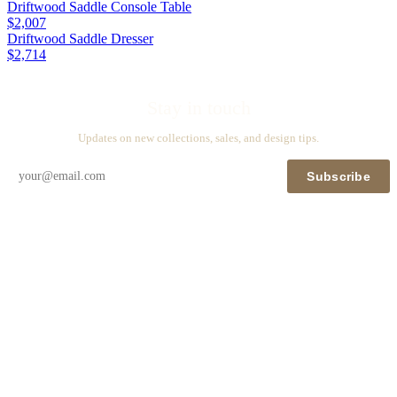
Driftwood Saddle Console Table
$2,007
Driftwood Saddle Dresser
$2,714
Stay in touch
Updates on new collections, sales, and design tips.
Subscribe