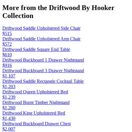
More from the
Driftwood By Hooker
Collection
Driftwood Saddle Upholstered Side Chair
$515
Driftwood Saddle Upholstered Arm Chair
$572
Driftwood Saddle Square End Table
$610
Driftwood Buckboard 1 Drawer Nightstand
$916
Driftwood Buckboard 3 Drawer Nightstand
$1,107
Driftwood Saddle Rectangle Cocktail Table
$1,203
Driftwood Queen Upholstered Bed
$1,239
Driftwood Burnt Timber Nightstand
$1,260
Driftwood King Upholstered Bed
$1,430
Driftwood Buckboard Drawer Chest
$2,007