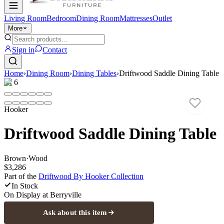
Living Room
Bedroom
Dining Room
Mattresses
Outlet
More
Sign in
Contact
Home
›
Dining Room
›
Dining Tables
›
Driftwood Saddle Dining Table
1
/
6
Hooker
Driftwood Saddle Dining Table
Brown
·
Wood
$3,286
Part of the
Driftwood By Hooker
Collection
In Stock
On Display at
Berryville
Ask about this item