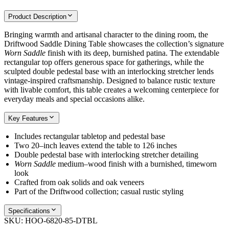
Product Description
Bringing warmth and artisanal character to the dining room, the
Driftwood Saddle Dining Table showcases the collection’s signature
Worn Saddle
finish with its deep, burnished patina. The extendable
rectangular top offers generous space for gatherings, while the
sculpted double pedestal base with an interlocking stretcher lends
vintage-inspired craftsmanship. Designed to balance rustic texture
with livable comfort, this table creates a welcoming centerpiece for
everyday meals and special occasions alike.
Key Features
Includes rectangular tabletop and pedestal base
Two 20–inch leaves extend the table to 126 inches
Double pedestal base with interlocking stretcher detailing
Worn Saddle
medium–wood finish with a burnished, timeworn
look
Crafted from oak solids and oak veneers
Part of the Driftwood collection; casual rustic styling
Specifications
SKU:
HOO-6820-85-DTBL