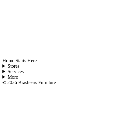
Home Starts Here
Stores
Services
More
©
2026
Brashears Furniture