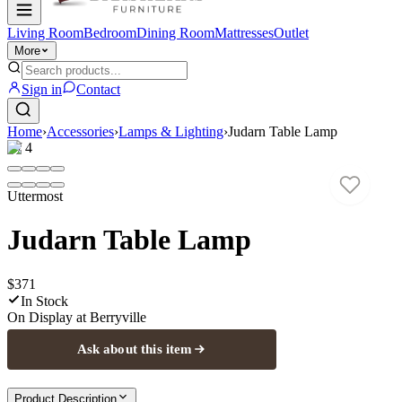
Living Room
Bedroom
Dining Room
Mattresses
Outlet
More
Sign in
Contact
Home
›
Accessories
›
Lamps & Lighting
›
Judarn Table Lamp
1
/
4
Uttermost
Judarn Table Lamp
$371
In Stock
On Display at
Berryville
Ask about this item
Product Description