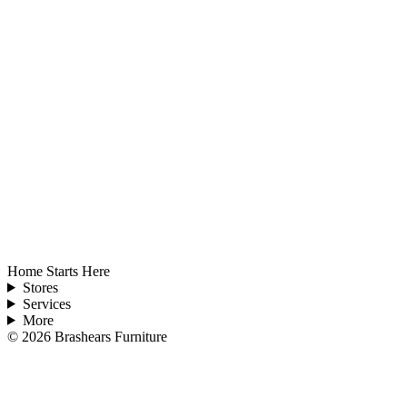
Home Starts Here
Stores
Services
More
©
2026
Brashears Furniture