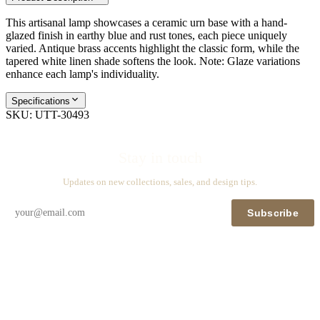
This artisanal lamp showcases a ceramic urn base with a hand-
glazed finish in earthy blue and rust tones, each piece uniquely
varied. Antique brass accents highlight the classic form, while the
tapered white linen shade softens the look. Note: Glaze variations
enhance each lamp's individuality.
Specifications
SKU:
UTT-30493
Stay in touch
Updates on new collections, sales, and design tips.
Subscribe