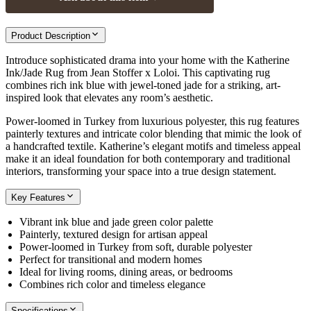
Product Description
Introduce sophisticated drama into your home with the Katherine
Ink/Jade Rug from Jean Stoffer x Loloi. This captivating rug
combines rich ink blue with jewel-toned jade for a striking, art-
inspired look that elevates any room’s aesthetic.
Power-loomed in Turkey from luxurious polyester, this rug features
painterly textures and intricate color blending that mimic the look of
a handcrafted textile. Katherine’s elegant motifs and timeless appeal
make it an ideal foundation for both contemporary and traditional
interiors, transforming your space into a true design statement.
Key Features
Vibrant ink blue and jade green color palette
Painterly, textured design for artisan appeal
Power-loomed in Turkey from soft, durable polyester
Perfect for transitional and modern homes
Ideal for living rooms, dining areas, or bedrooms
Combines rich color and timeless elegance
Specifications