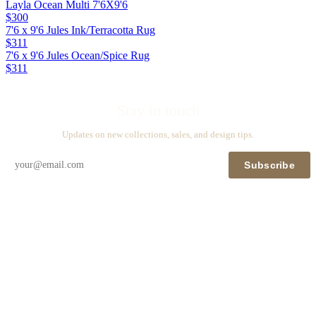
Layla Ocean Multi 7'6X9'6
$300
7'6 x 9'6 Jules Ink/Terracotta Rug
$311
7'6 x 9'6 Jules Ocean/Spice Rug
$311
Stay in touch
Updates on new collections, sales, and design tips.
Subscribe