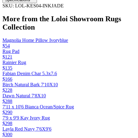
SKU:
LOL-KES04-INKJADE
More from the
Loloi Showroom Rugs
Collection
Magnolia Home Pillow Ivoryblue
$54
Rug Pad
$121
Rainier Rug
$135
Fabian Denim Char 5.3x7.6
$166
Birch Natural Bark 7'10X10
$228
Dawn Natural 7'8X10
$288
7'11 x 10'6 Bianca Ocean/Spice Rug
$290
7'9 x 9'9 Kay Ivory Rug
$298
Layla Red Navy 7'6X9'6
$300