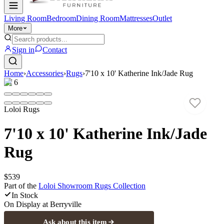
Living Room
Bedroom
Dining Room
Mattresses
Outlet
More
Sign in
Contact
Home
›
Accessories
›
Rugs
›
7'10 x 10' Katherine Ink/Jade Rug
1
/
6
Loloi Rugs
7'10 x 10' Katherine Ink/Jade
Rug
$539
Part of the
Loloi Showroom Rugs
Collection
In Stock
On Display at
Berryville
Ask about this item