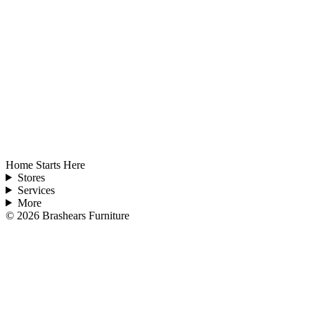
Home Starts Here
Stores
Services
More
©
2026
Brashears Furniture