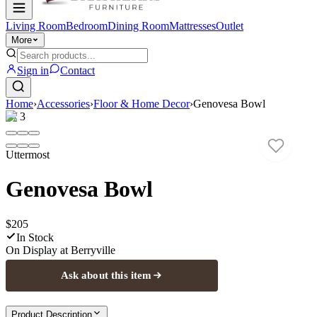
Living Room
Bedroom
Dining Room
Mattresses
Outlet
More
Sign in
Contact
Home
›
Accessories
›
Floor & Home Decor
›
Genovesa Bowl
1
/
3
Uttermost
Genovesa Bowl
$205
In Stock
On Display at
Berryville
Ask about this item
Product Description