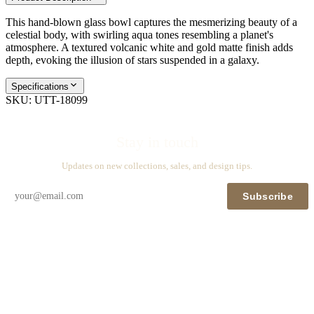
This hand-blown glass bowl captures the mesmerizing beauty of a
celestial body, with swirling aqua tones resembling a planet's
atmosphere. A textured volcanic white and gold matte finish adds
depth, evoking the illusion of stars suspended in a galaxy.
Specifications
SKU:
UTT-18099
Stay in touch
Updates on new collections, sales, and design tips.
Subscribe