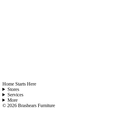
Home Starts Here
Stores
Services
More
©
2026
Brashears Furniture