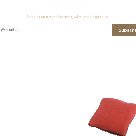
Stay in touch
Updates on new collections, sales, and design tips.
Subscri