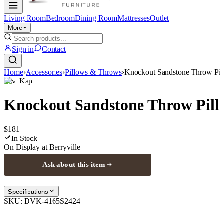
Living Room
Bedroom
Dining Room
Mattresses
Outlet
More
Sign in
Contact
Home
›
Accessories
›
Pillows & Throws
›
Knockout Sandstone Throw P
D.v. Kap
Knockout Sandstone Throw Pil
$181
In Stock
On Display at
Berryville
Ask about this item
Specifications
SKU:
DVK-4165S2424