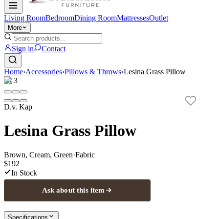
Living Room
Bedroom
Dining Room
Mattresses
Outlet
More
Sign in
Contact
Home
›
Accessories
›
Pillows & Throws
›
Lesina Grass Pillow
1
/
3
D.v. Kap
Lesina Grass Pillow
Brown, Cream, Green
·
Fabric
$192
In Stock
Ask about this item
Specifications