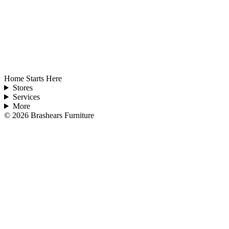
Home Starts Here
Stores
Services
More
©
2026
Brashears Furniture