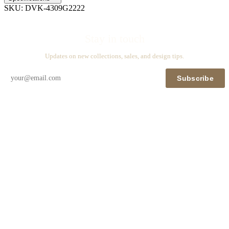
SKU:
DVK-4309G2222
Stay in touch
Updates on new collections, sales, and design tips.
Subscribe