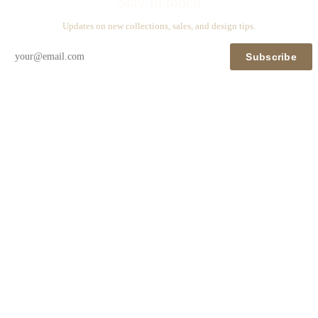
Stay in touch
Updates on new collections, sales, and design tips.
Subscribe