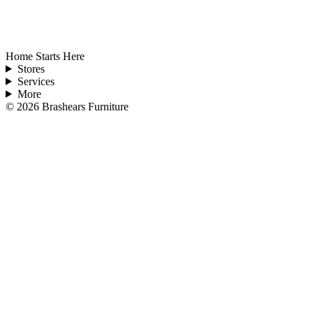
Home Starts Here
Stores
Services
More
©
2026
Brashears Furniture