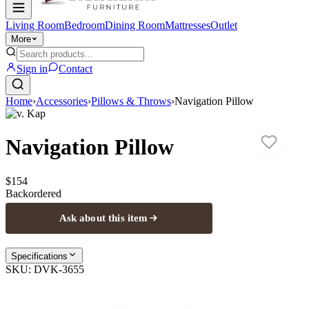
Living Room
Bedroom
Dining Room
Mattresses
Outlet
More
Sign in
Contact
Home
›
Accessories
›
Pillows & Throws
›
Navigation Pillow
D.v. Kap
Navigation Pillow
$154
Backordered
Ask about this item
Specifications
SKU:
DVK-3655