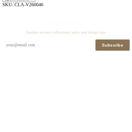
SKU:
CLA-V260046
Stay in touch
Updates on new collections, sales, and design tips.
Subscribe