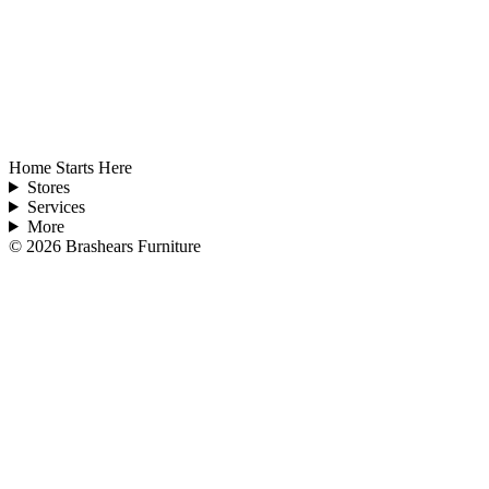
Home Starts Here
Stores
Services
More
©
2026
Brashears Furniture