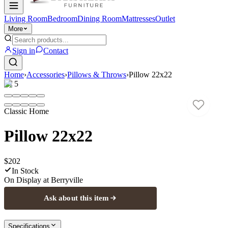
Living Room
Bedroom
Dining Room
Mattresses
Outlet
More
Sign in
Contact
Home
›
Accessories
›
Pillows & Throws
›
Pillow 22x22
1
/
5
Classic Home
Pillow 22x22
$202
In Stock
On Display at
Berryville
Ask about this item
Specifications