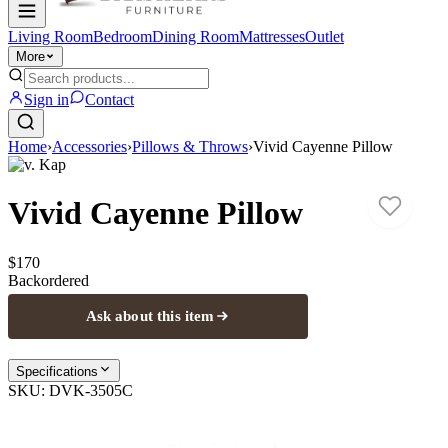
Living Room
Bedroom
Dining Room
Mattresses
Outlet
More
Sign in
Contact
Home
›
Accessories
›
Pillows & Throws
›
Vivid Cayenne Pillow
D.v. Kap
Vivid Cayenne Pillow
$170
Backordered
Ask about this item
Specifications
SKU:
DVK-3505C