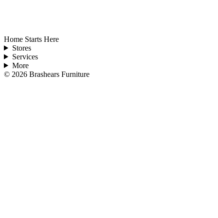
Home Starts Here
Stores
Services
More
©
2026
Brashears Furniture