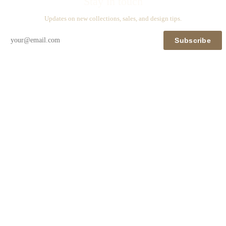
Stay in touch
Updates on new collections, sales, and design tips.
Subscribe