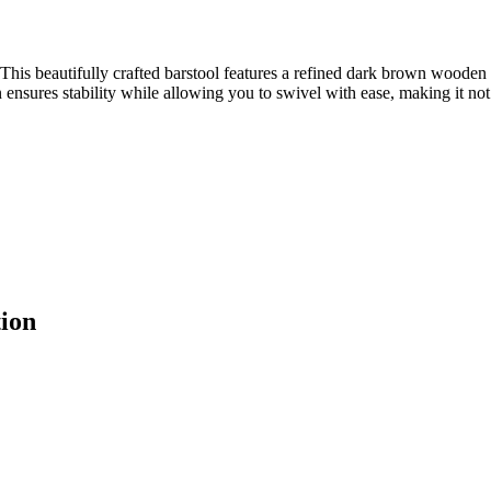
is beautifully crafted barstool features a refined dark brown wooden 
 ensures stability while allowing you to swivel with ease, making it not j
ion