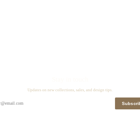
Stay in touch
Updates on new collections, sales, and design tips.
Subscri