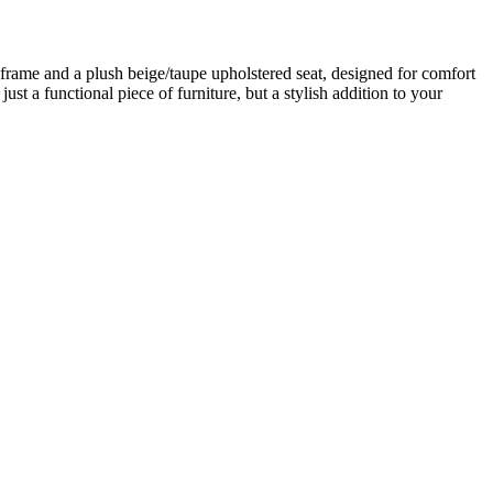
frame and a plush beige/taupe upholstered seat, designed for comfort
ust a functional piece of furniture, but a stylish addition to your