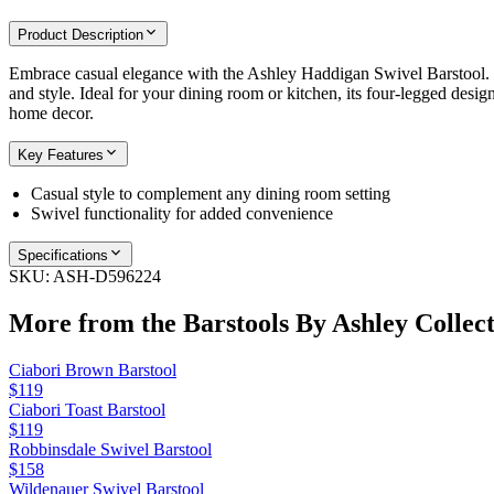
Product Description
Embrace casual elegance with the Ashley Haddigan Swivel Barstool. Th
and style. Ideal for your dining room or kitchen, its four-legged design
home decor.
Key Features
Casual style to complement any dining room setting
Swivel functionality for added convenience
Specifications
SKU:
ASH-D596224
More from the
Barstools By Ashley
Collect
Ciabori Brown Barstool
$119
Ciabori Toast Barstool
$119
Robbinsdale Swivel Barstool
$158
Wildenauer Swivel Barstool