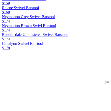
$159
Ralene Swivel Barstool
$168
Neymorton Grey Swivel Barstool
$174
Neymorton Brown Swivl Barstool
$174
Robbinsdale Upholstered Swivel Barstool
$174
Cabalynn Swivel Barstool
$178