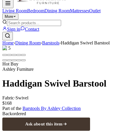
Living Room
Bedroom
Dining Room
Mattresses
Outlet
More
Sign in
Contact
Home
›
Dining Room
›
Barstools
›
Haddigan Swivel Barstool
1
/
5
Hot Buy
Ashley Furniture
Haddigan Swivel Barstool
Fabric
·
Swivel
$168
Part of the
Barstools By Ashley
Collection
Backordered
Ask about this item