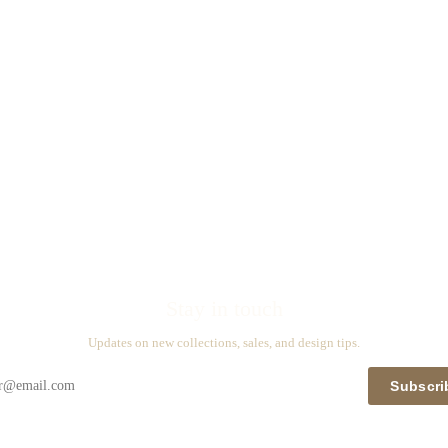
Stay in touch
Updates on new collections, sales, and design tips.
Subscri