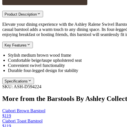
Product Description
Elevate your dining experience with the Ashley Ralene Swivel Barstoo
casual barstool adds a warm touch to any dining space. Its four-legged
enjoying breakfast or hosting friends, this barstool will seamlessly fit
Key Features
Stylish medium brown wood frame
Comfortable beige/taupe upholstered seat
Convenient swivel functionality
Durable four-legged design for stability
Specifications
SKU:
ASH-D594224
More from the
Barstools By Ashley
Collect
Ciabori Brown Barstool
$119
Ciabori Toast Barstool
$119