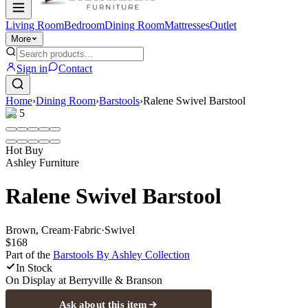
Living Room
Bedroom
Dining Room
Mattresses
Outlet
More
Sign in
Contact
Home
›
Dining Room
›
Barstools
›
Ralene Swivel Barstool
1
/
5
Hot Buy
Ashley Furniture
Ralene Swivel Barstool
Brown, Cream
·
Fabric
·
Swivel
$168
Part of the
Barstools By Ashley
Collection
In Stock
On Display at
Berryville & Branson
Ask about this item