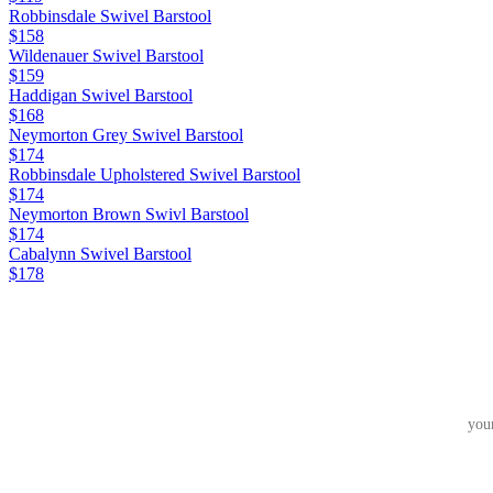
Robbinsdale Swivel Barstool
$158
Wildenauer Swivel Barstool
$159
Haddigan Swivel Barstool
$168
Neymorton Grey Swivel Barstool
$174
Robbinsdale Upholstered Swivel Barstool
$174
Neymorton Brown Swivl Barstool
$174
Cabalynn Swivel Barstool
$178