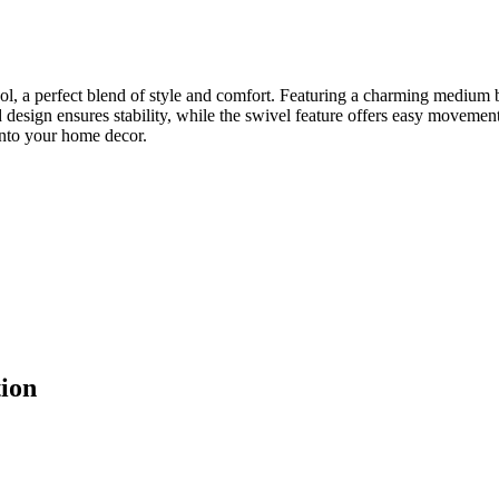
l, a perfect blend of style and comfort. Featuring a charming medium 
 design ensures stability, while the swivel feature offers easy movemen
 into your home decor.
ion