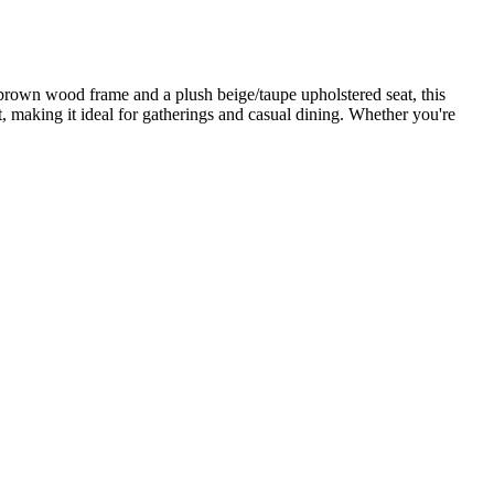
brown wood frame and a plush beige/taupe upholstered seat, this
t, making it ideal for gatherings and casual dining. Whether you're