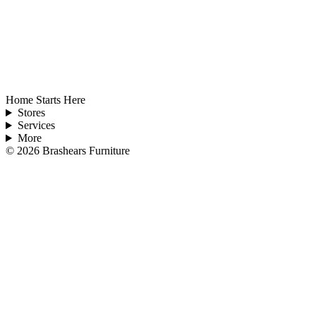
Home Starts Here
Stores
Services
More
©
2026
Brashears Furniture