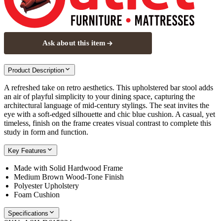
Ask about this item
Product Description
A refreshed take on retro aesthetics. This upholstered bar stool adds
an air of playful simplicity to your dining space, capturing the
architectural language of mid-century stylings. The seat invites the
eye with a soft-edged silhouette and chic blue cushion. A casual, yet
timeless, finish on the frame creates visual contrast to complete this
study in form and function.
Key Features
Made with Solid Hardwood Frame
Medium Brown Wood-Tone Finish
Polyester Upholstery
Foam Cushion
Specifications