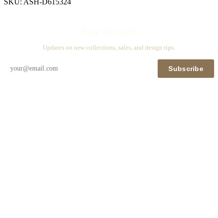
SKU:
ASH-D615324
Stay in touch
Updates on new collections, sales, and design tips.
Subscribe