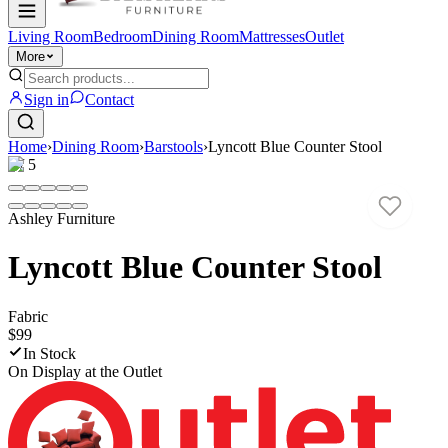
Living Room
Bedroom
Dining Room
Mattresses
Outlet
More
Sign in
Contact
Home
›
Dining Room
›
Barstools
›
Lyncott Blue Counter Stool
1
/
5
Ashley Furniture
Lyncott Blue Counter Stool
Fabric
$99
In Stock
On Display at
the Outlet