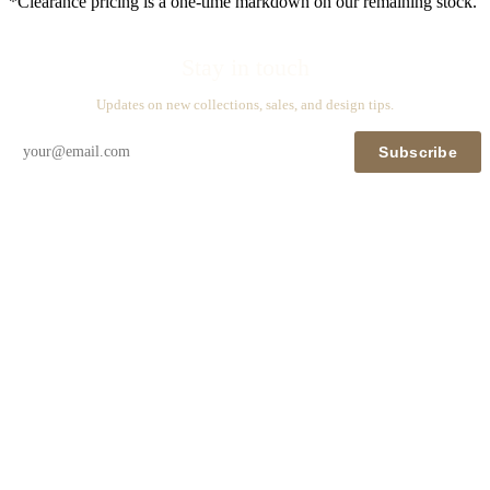
*Clearance pricing is a one-time markdown on our remaining stock.
Stay in touch
Updates on new collections, sales, and design tips.
Subscribe