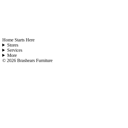
Home Starts Here
Stores
Services
More
©
2026
Brashears Furniture