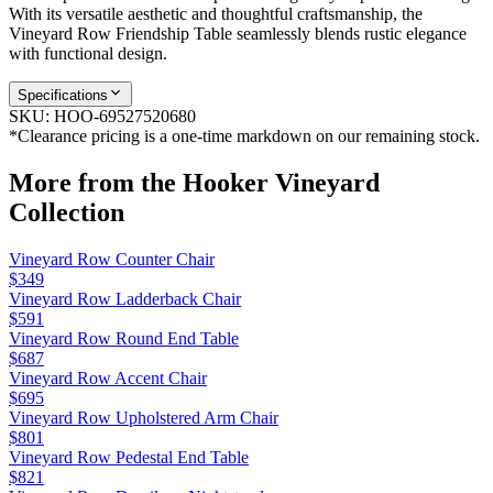
With its versatile aesthetic and thoughtful craftsmanship, the
Vineyard Row Friendship Table seamlessly blends rustic elegance
with functional design.
Specifications
SKU:
HOO-69527520680
*Clearance pricing is a one-time markdown on our remaining stock.
More from the
Hooker Vineyard
Collection
Vineyard Row Counter Chair
$349
Vineyard Row Ladderback Chair
$591
Vineyard Row Round End Table
$687
Vineyard Row Accent Chair
$695
Vineyard Row Upholstered Arm Chair
$801
Vineyard Row Pedestal End Table
$821