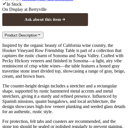
In Stock
On Display at
Berryville
Ask about this item
Product Description
Inspired by the organic beauty of California wine country, the
Hooker Vineyard Row Friendship Table is part of a collection that
captures the rustic charm of Sonoma and Napa Valley. Crafted with
Pecky Hickory veneers and finished in Sonoma—a light, airy vibe
reminiscent of crisp white wines—the table features a honed gray
travertine stone inset divided top, showcasing a range of gray, beige,
cream, and brown hues.
The counter-height design includes a stretcher and a rectangular
shape, supported by rustic hammered metal accents and metal
stretchers, giving it a sturdy and refined presence. Influenced by
Spanish missions, quaint bungalows, and local architecture, the
design showcases high-low veneer planking and seeded glass details
for an authentic, rustic style.
For protection, felt tabs and coasters are recommended, and the
stone top should be sealed or polished regularly to prevent staining.