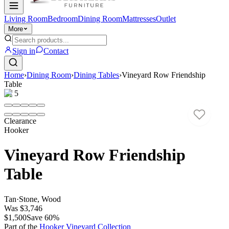
Living Room
Bedroom
Dining Room
Mattresses
Outlet
More
Sign in
Contact
Home
›
Dining Room
›
Dining Tables
›
Vineyard Row Friendship
Table
1
/
5
Clearance
Hooker
Vineyard Row Friendship
Table
Tan
·
Stone, Wood
Was
$3,746
$1,500
Save
60
%
Part of the
Hooker Vineyard
Collection