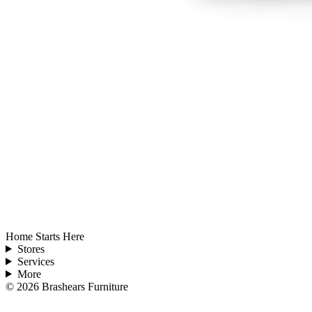
Home Starts Here
Stores
Services
More
©
2026
Brashears Furniture