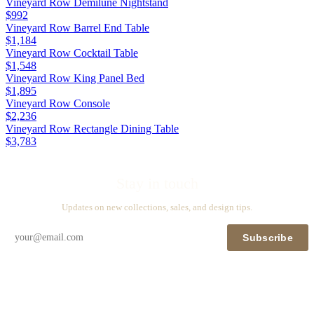
Vineyard Row Demilune Nightstand
$992
Vineyard Row Barrel End Table
$1,184
Vineyard Row Cocktail Table
$1,548
Vineyard Row King Panel Bed
$1,895
Vineyard Row Console
$2,236
Vineyard Row Rectangle Dining Table
$3,783
Stay in touch
Updates on new collections, sales, and design tips.
Subscribe