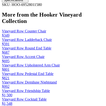
Specifications
SKU:
HOO-69528011580
More from the
Hooker Vineyard
Collection
Vineyard Row Counter Chair
$349
Vineyard Row Ladderback Chair
$591
Vineyard Row Round End Table
$687
Vineyard Row Accent Chair
$695
Vineyard Row Upholstered Arm Chair
$801
Vineyard Row Pedestal End Table
$821
Vineyard Row Demilune Nightstand
$992
Vineyard Row Friendship Table
$1,500
Vineyard Row Cocktail Table
$1,548