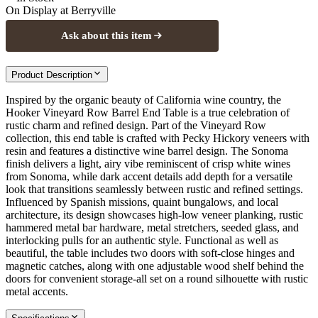
On Display at
Berryville
Ask about this item
Product Description
Inspired by the organic beauty of California wine country, the
Hooker Vineyard Row Barrel End Table is a true celebration of
rustic charm and refined design. Part of the Vineyard Row
collection, this end table is crafted with Pecky Hickory veneers with
resin and features a distinctive wine barrel design. The Sonoma
finish delivers a light, airy vibe reminiscent of crisp white wines
from Sonoma, while dark accent details add depth for a versatile
look that transitions seamlessly between rustic and refined settings.
Influenced by Spanish missions, quaint bungalows, and local
architecture, its design showcases high-low veneer planking, rustic
hammered metal bar hardware, metal stretchers, seeded glass, and
interlocking pulls for an authentic style. Functional as well as
beautiful, the table includes two doors with soft-close hinges and
magnetic catches, along with one adjustable wood shelf behind the
doors for convenient storage-all set on a round silhouette with rustic
metal accents.