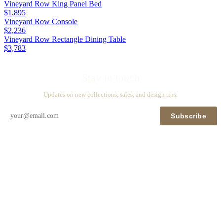
Vineyard Row King Panel Bed
$1,895
Vineyard Row Console
$2,236
Vineyard Row Rectangle Dining Table
$3,783
Stay in touch
Updates on new collections, sales, and design tips.
Subscribe