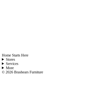
Home Starts Here
Stores
Services
More
©
2026
Brashears Furniture