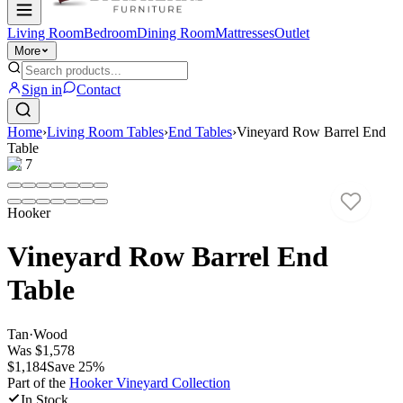
Living Room
Bedroom
Dining Room
Mattresses
Outlet
More
Sign in
Contact
Home
›
Living Room Tables
›
End Tables
›
Vineyard Row Barrel End
Table
1
/
7
Hooker
Vineyard Row Barrel End
Table
Tan
·
Wood
Was
$1,578
$1,184
Save
25
%
Part of the
Hooker Vineyard
Collection
In Stock