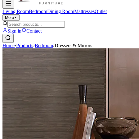
Living Room
Bedroom
Dining Room
Mattresses
Outlet
More
Sign in
Contact
Home
›
Products
›
Bedroom
›
Dressers & Mirrors