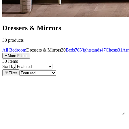
Dressers & Mirrors
30
products
All
Bedroom
Dressers & Mirrors
30
Beds
78
Nightstands
47
Chests
31
Arm
More Filters
30
Items
Sort by
Filter