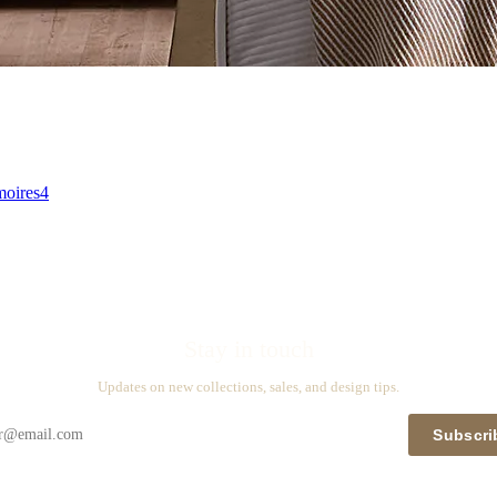
oires
4
Stay in touch
Updates on new collections, sales, and design tips.
Subscri