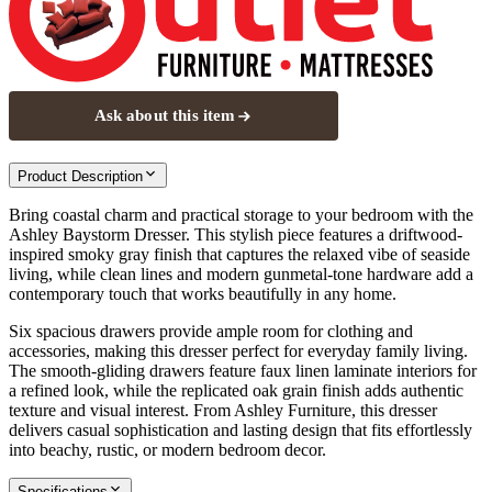
Ask about this item
Product Description
Bring coastal charm and practical storage to your bedroom with the
Ashley Baystorm Dresser. This stylish piece features a driftwood-
inspired smoky gray finish that captures the relaxed vibe of seaside
living, while clean lines and modern gunmetal-tone hardware add a
contemporary touch that works beautifully in any home.
Six spacious drawers provide ample room for clothing and
accessories, making this dresser perfect for everyday family living.
The smooth-gliding drawers feature faux linen laminate interiors for
a refined look, while the replicated oak grain finish adds authentic
texture and visual interest. From Ashley Furniture, this dresser
delivers casual sophistication and lasting design that fits effortlessly
into beachy, rustic, or modern bedroom decor.
Specifications