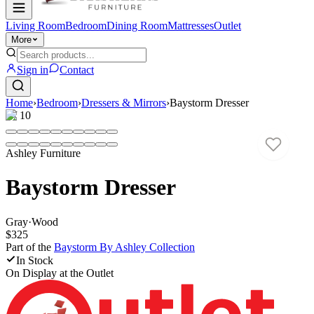
Living Room
Bedroom
Dining Room
Mattresses
Outlet
More
Sign in
Contact
Home
›
Bedroom
›
Dressers & Mirrors
›
Baystorm Dresser
1
/
10
Ashley Furniture
Baystorm Dresser
Gray
·
Wood
$325
Part of the
Baystorm By Ashley
Collection
In Stock
On Display at
the Outlet