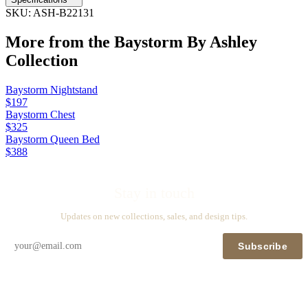
SKU:
ASH-B22131
More from the
Baystorm By Ashley
Collection
Baystorm Nightstand
$197
Baystorm Chest
$325
Baystorm Queen Bed
$388
Stay in touch
Updates on new collections, sales, and design tips.
Subscribe