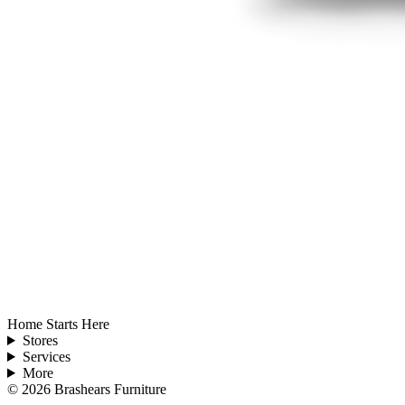
Home Starts Here
Stores
Services
More
©
2026
Brashears Furniture