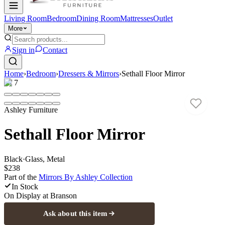
Living Room
Bedroom
Dining Room
Mattresses
Outlet
More
Sign in
Contact
Home
›
Bedroom
›
Dressers & Mirrors
›
Sethall Floor Mirror
1
/
7
Ashley Furniture
Sethall Floor Mirror
Black
·
Glass, Metal
$238
Part of the
Mirrors By Ashley
Collection
In Stock
On Display at
Branson
Ask about this item