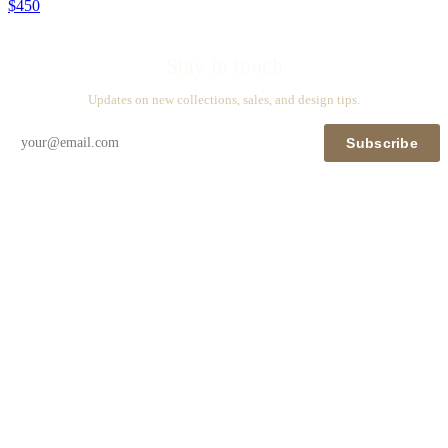
$450
Stay in touch
Updates on new collections, sales, and design tips.
Subscribe