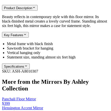
Product Description
Beauty reflects in contemporary style with this floor mirror. Its
black-finished metal creates a lovely curved frame. Standing almost
six feet high, this mirror makes a case for statement style.
Key Features
Metal frame with black finish
Sawtooth bracket for hanging
Vertical hanging only
Statement size, standing almost six feet high
Specifications
SKU:
ASH-A8010307
More from the
Mirrors By Ashley
Collection
Panchali Floor Mirror
$399
Hensington Accent Mirror