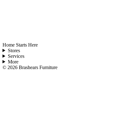
Home Starts Here
Stores
Services
More
©
2026
Brashears Furniture