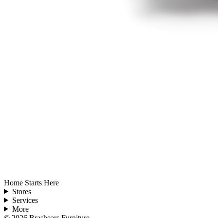
Home Starts Here
Stores
Services
More
©
2026
Brashears Furniture