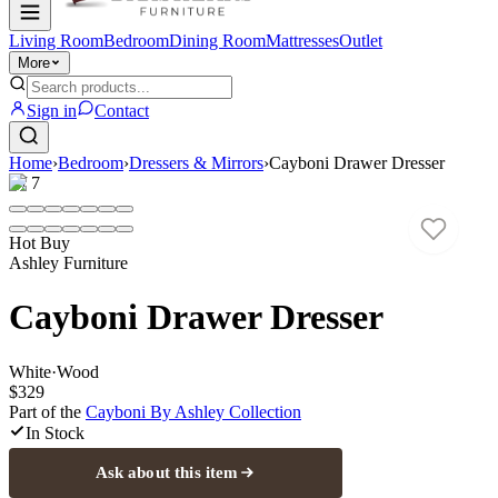
Living Room
Bedroom
Dining Room
Mattresses
Outlet
More
Sign in
Contact
Home
›
Bedroom
›
Dressers & Mirrors
›
Cayboni Drawer Dresser
1
/
7
Hot Buy
Ashley Furniture
Cayboni Drawer Dresser
White
·
Wood
$329
Part of the
Cayboni By Ashley
Collection
In Stock
Ask about this item