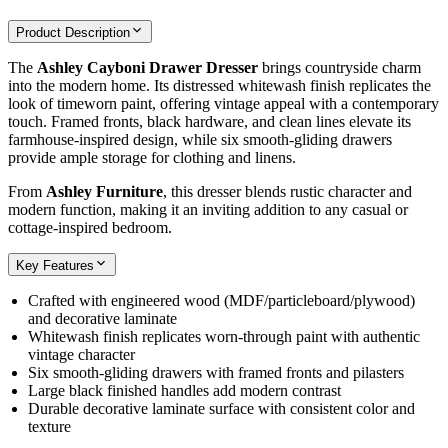
Product Description
The
Ashley Cayboni Drawer Dresser
brings countryside charm
into the modern home. Its distressed whitewash finish replicates the
look of timeworn paint, offering vintage appeal with a contemporary
touch. Framed fronts, black hardware, and clean lines elevate its
farmhouse-inspired design, while six smooth‑gliding drawers
provide ample storage for clothing and linens.
From
Ashley Furniture
, this dresser blends rustic character and
modern function, making it an inviting addition to any casual or
cottage‑inspired bedroom.
Key Features
Crafted with engineered wood (MDF/particleboard/plywood)
and decorative laminate
Whitewash finish replicates worn‑through paint with authentic
vintage character
Six smooth‑gliding drawers with framed fronts and pilasters
Large black finished handles add modern contrast
Durable decorative laminate surface with consistent color and
texture