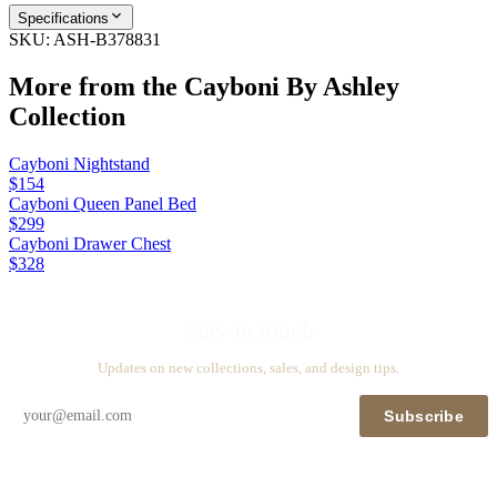
Specifications
SKU:
ASH-B378831
More from the
Cayboni By Ashley
Collection
Cayboni Nightstand
$154
Cayboni Queen Panel Bed
$299
Cayboni Drawer Chest
$328
Stay in touch
Updates on new collections, sales, and design tips.
Subscribe