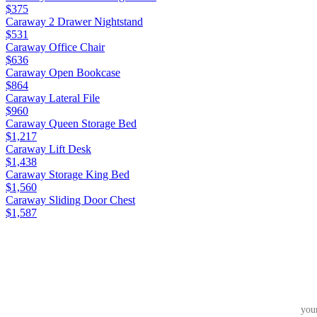
$375
Caraway 2 Drawer Nightstand
$531
Caraway Office Chair
$636
Caraway Open Bookcase
$864
Caraway Lateral File
$960
Caraway Queen Storage Bed
$1,217
Caraway Lift Desk
$1,438
Caraway Storage King Bed
$1,560
Caraway Sliding Door Chest
$1,587