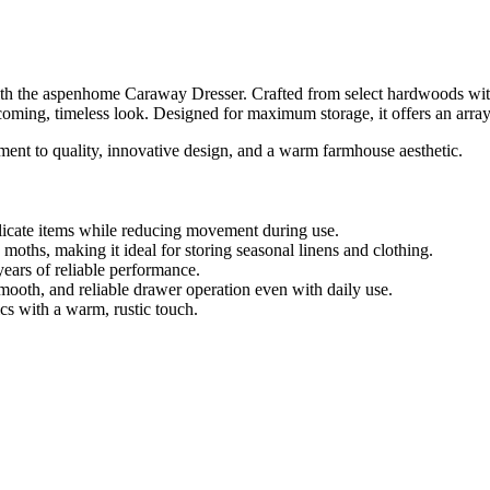
h the aspenhome Caraway Dresser. Crafted from select hardwoods with 
coming, timeless look. Designed for maximum storage, it offers an array 
ent to quality, innovative design, and a warm farmhouse aesthetic.
licate items while reducing movement during use.
oths, making it ideal for storing seasonal linens and clothing.
years of reliable performance.
mooth, and reliable drawer operation even with daily use.
s with a warm, rustic touch.