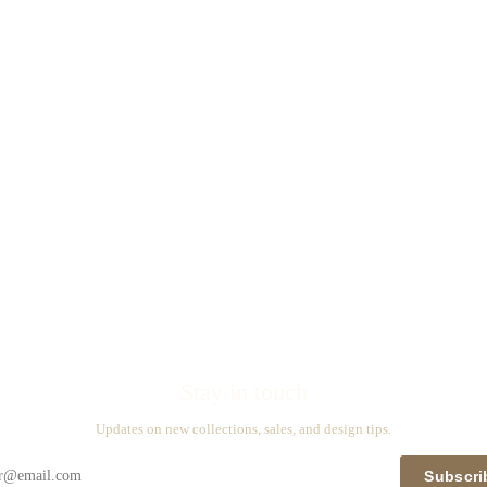
Stay in touch
Updates on new collections, sales, and design tips.
Subscri