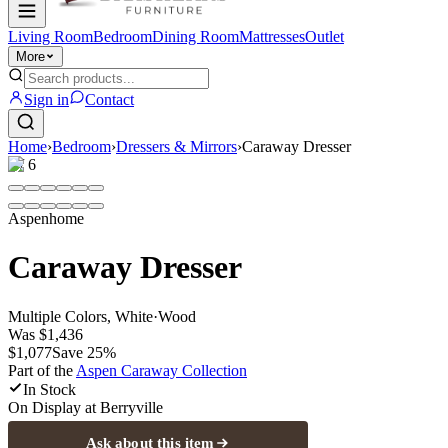
Living Room
Bedroom
Dining Room
Mattresses
Outlet
More
Sign in
Contact
Home
›
Bedroom
›
Dressers & Mirrors
›
Caraway Dresser
1
/
6
Aspenhome
Caraway Dresser
Multiple Colors, White
·
Wood
Was
$1,436
$1,077
Save
25
%
Part of the
Aspen Caraway
Collection
In Stock
On Display at
Berryville
Ask about this item