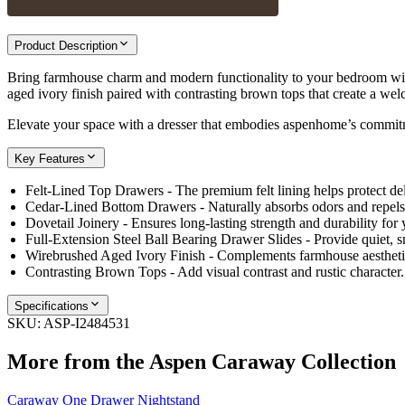
Product Description
Bring farmhouse charm and modern functionality to your bedroom wit
aged ivory finish paired with contrasting brown tops that create a wel
Elevate your space with a dresser that embodies aspenhome’s commitm
Key Features
Felt-Lined Top Drawers - The premium felt lining helps protect de
Cedar-Lined Bottom Drawers - Naturally absorbs odors and repels m
Dovetail Joinery - Ensures long-lasting strength and durability for 
Full-Extension Steel Ball Bearing Drawer Slides - Provide quiet, s
Wirebrushed Aged Ivory Finish - Complements farmhouse aesthetic
Contrasting Brown Tops - Add visual contrast and rustic character.
Specifications
SKU:
ASP-I2484531
More from the
Aspen Caraway
Collection
Caraway One Drawer Nightstand