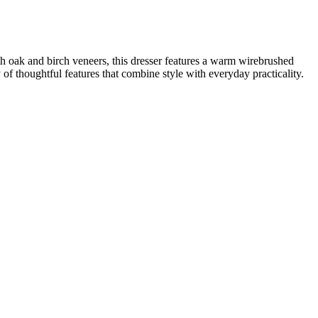
oak and birch veneers, this dresser features a warm wirebrushed
of thoughtful features that combine style with everyday practicality.