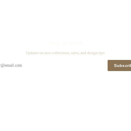
Stay in touch
Updates on new collections, sales, and design tips.
Subscri