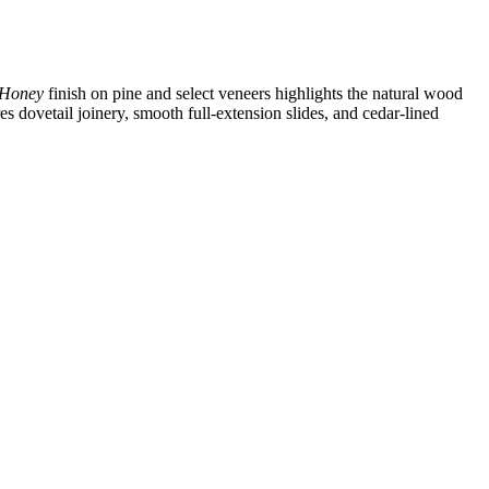
Honey
finish on pine and select veneers highlights the natural wood
es dovetail joinery, smooth full‑extension slides, and cedar‑lined