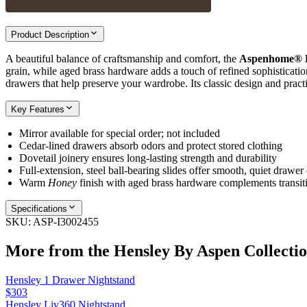
Product Description
A beautiful balance of craftsmanship and comfort, the
Aspenhome® H
grain, while aged brass hardware adds a touch of refined sophistication
drawers that help preserve your wardrobe. Its classic design and pract
Key Features
Mirror available for special order; not included
Cedar‑lined drawers absorb odors and protect stored clothing
Dovetail joinery ensures long‑lasting strength and durability
Full‑extension, steel ball‑bearing slides offer smooth, quiet drawer
Warm
Honey
finish with aged brass hardware complements transit
Specifications
SKU:
ASP-I3002455
More from the
Hensley By Aspen
Collecti
Hensley 1 Drawer Nightstand
$303
Hensley Liv360 Nightstand