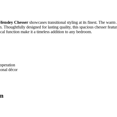
ensley Chesser
showcases transitional styling at its finest. The warm
. Thoughtfully designed for lasting quality, this spacious chesser featur
ical function make it a timeless addition to any bedroom.
 operation
ional décor
on