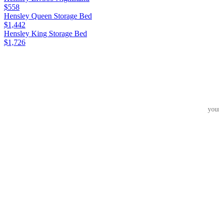
$558
Hensley Queen Storage Bed
$1,442
Hensley King Storage Bed
$1,726