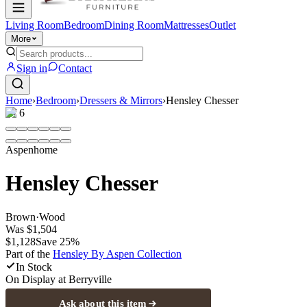
Living Room
Bedroom
Dining Room
Mattresses
Outlet
More
Sign in
Contact
Home
›
Bedroom
›
Dressers & Mirrors
›
Hensley Chesser
1
/
6
Aspenhome
Hensley Chesser
Brown
·
Wood
Was
$1,504
$1,128
Save
25
%
Part of the
Hensley By Aspen
Collection
In Stock
On Display at
Berryville
Ask about this item