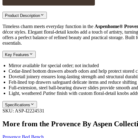
Product Description
Timeless charm meets everyday function in the
Aspenhome® Proven
décor styles. Elegant floral‑detail knobs add a touch of artistry, turni
offers a perfect balance of refined beauty and practical storage. Built 
essentials.
Key Features
Mirror available for special order; not included
Cedar‑lined bottom drawers absorb odors and help protect stored c
Dovetail joinery ensures long‑lasting strength and structural durabil
Felt‑lined top drawers safeguard delicate items and reduce shifting
Full‑extension, steel ball‑bearing drawer slides provide smooth and
Light, weathered
Patine
finish with custom floral‑detail knobs adds
Specifications
SKU:
ASP-I2224531
More from the
Provence By Aspen
Collect
Provence Bed Bench