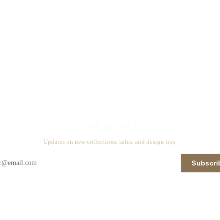
Stay in touch
Updates on new collections, sales, and design tips.
Subscri