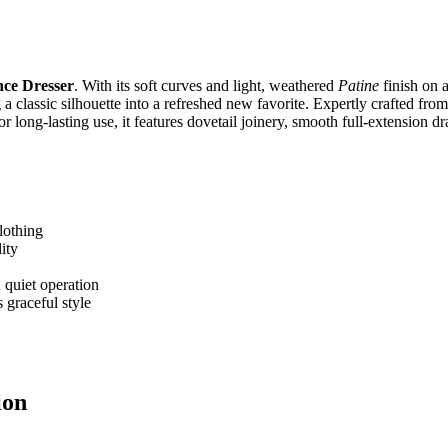
ce Dresser
. With its soft curves and light, weathered
Patine
finish on a
ng a classic silhouette into a refreshed new favorite. Expertly crafted fr
for long‑lasting use, it features dovetail joinery, smooth full‑extension d
lothing
ity
 quiet operation
 graceful style
ion