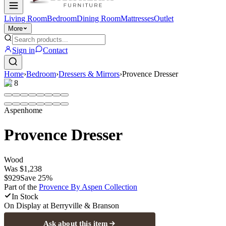
Living Room
Bedroom
Dining Room
Mattresses
Outlet
More
Sign in
Contact
Home
›
Bedroom
›
Dressers & Mirrors
›
Provence Dresser
1
/
8
Aspenhome
Provence Dresser
Wood
Was
$1,238
$929
Save
25
%
Part of the
Provence By Aspen
Collection
In Stock
On Display at
Berryville & Branson
Ask about this item