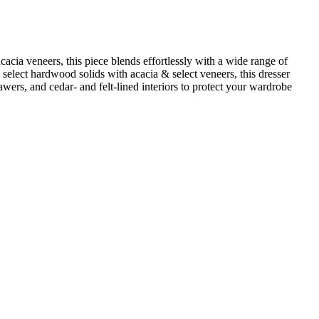
cacia veneers, this piece blends effortlessly with a wide range of
om select hardwood solids with acacia & select veneers, this dresser
rawers, and cedar‑ and felt‑lined interiors to protect your wardrobe