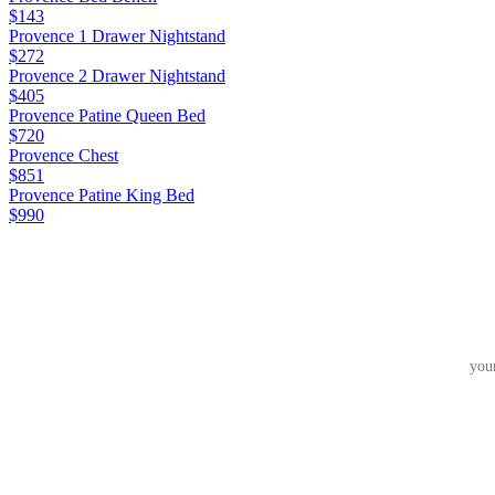
$143
Provence 1 Drawer Nightstand
$272
Provence 2 Drawer Nightstand
$405
Provence Patine Queen Bed
$720
Provence Chest
$851
Provence Patine King Bed
$990